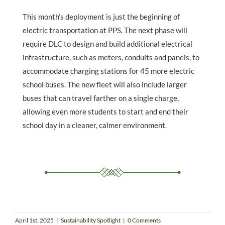
This month’s deployment is just the beginning of
electric transportation at PPS. The next phase will
require DLC to design and build additional electrical
infrastructure, such as meters, conduits and panels, to
accommodate charging stations for 45 more electric
school buses. The new fleet will also include larger
buses that can travel farther on a single charge,
allowing even more students to start and end their
school day in a cleaner, calmer environment.
April 1st, 2025
|
Sustainability Spotlight
|
0 Comments