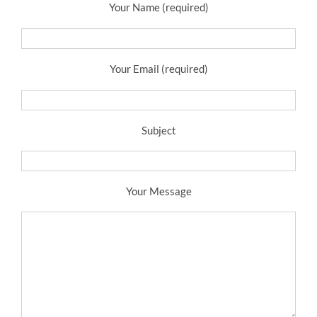
Your Name (required)
Your Email (required)
Subject
Your Message