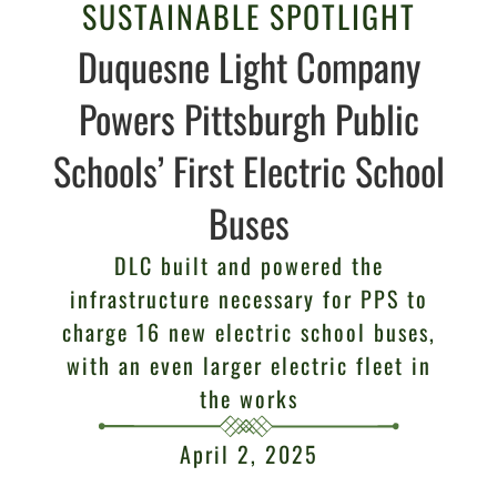
SUSTAINABLE SPOTLIGHT
Duquesne Light Company
Powers Pittsburgh Public
Schools’ First Electric School
Buses
DLC built and powered the
infrastructure necessary for PPS to
charge 16 new electric school buses,
with an even larger electric fleet in
the works
April 2, 2025