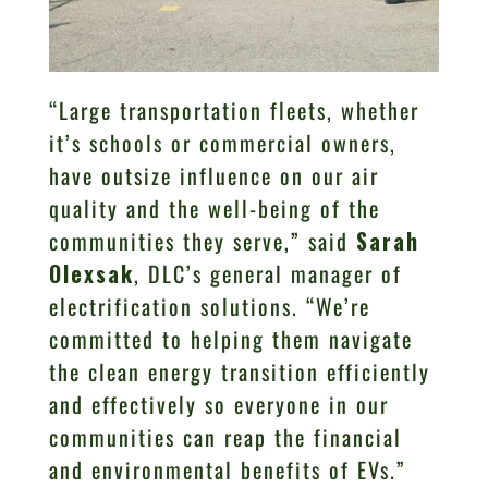
“Large transportation fleets, whether
it’s schools or commercial owners,
have outsize influence on our air
quality and the well-being of the
communities they serve,” said
Sarah
Olexsak
, DLC’s general manager of
electrification solutions. “We’re
committed to helping them navigate
the clean energy transition efficiently
and effectively so everyone in our
communities can reap the financial
and environmental benefits of EVs.”