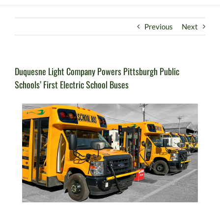
Previous
Next
Duquesne Light Company Powers Pittsburgh Public
Schools’ First Electric School Buses