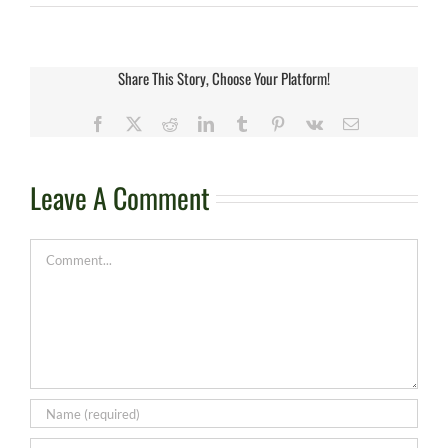
Share This Story, Choose Your Platform!
Facebook
X
Reddit
LinkedIn
Tumblr
Pinterest
Vk
Email
Leave A Comment
Comment