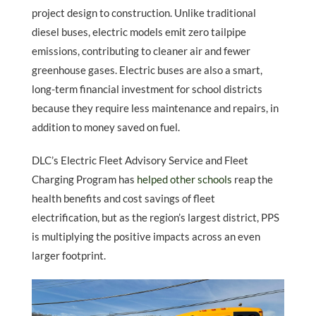
project design to construction. Unlike traditional
diesel buses, electric models emit zero tailpipe
emissions, contributing to cleaner air and fewer
greenhouse gases. Electric buses are also a smart,
long-term financial investment for school districts
because they require less maintenance and repairs, in
addition to money saved on fuel.
DLC’s Electric Fleet Advisory Service and Fleet
Charging Program has
helped other schools
reap the
health benefits and cost savings of fleet
electrification, but as the region’s largest district, PPS
is multiplying the positive impacts across an even
larger footprint.