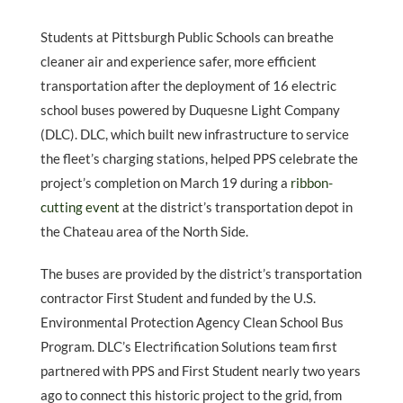
Students at Pittsburgh Public Schools can breathe
cleaner air and experience safer, more efficient
transportation after the deployment of 16 electric
school buses powered by Duquesne Light Company
(DLC). DLC, which built new infrastructure to service
the fleet’s charging stations, helped PPS celebrate the
project’s completion on March 19 during a
ribbon-
cutting event
at the district’s transportation depot in
the Chateau area of the North Side.
The buses are provided by the district’s transportation
contractor First Student and funded by the U.S.
Environmental Protection Agency Clean School Bus
Program. DLC’s Electrification Solutions team first
partnered with PPS and First Student nearly two years
ago to connect this historic project to the grid, from