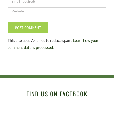
This site uses Akismet to reduce spam.
Learn how your
comment data is processed.
FIND US ON FACEBOOK