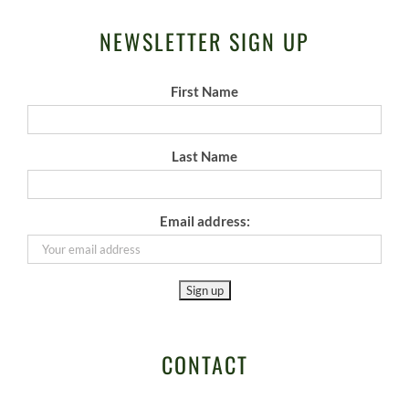
NEWSLETTER SIGN UP
First Name
Last Name
Email address:
CONTACT