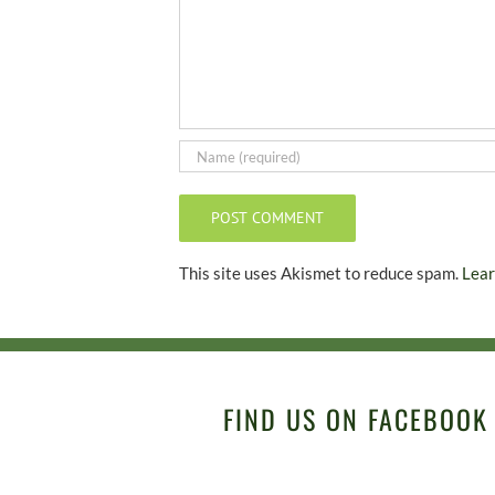
This site uses Akismet to reduce spam.
Lear
FIND US ON FACEBOOK