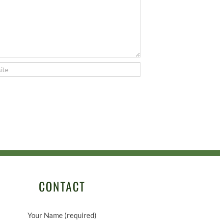
CONTACT
Your Name (required)