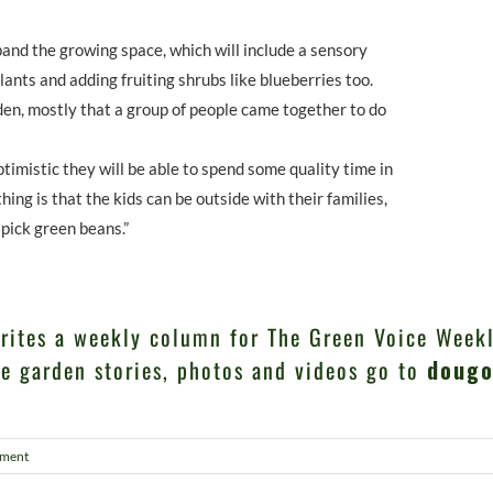
and the growing space, which will include a sensory
lants and adding fruiting shrubs like blueberries too.
rden, mostly that a group of people came together to do
timistic they will be able to spend some quality time in
hing is that the kids can be outside with their families,
pick green beans.”
rites a weekly column for The Green Voice Weekl
e garden stories, photos and videos go to
dougo
ment