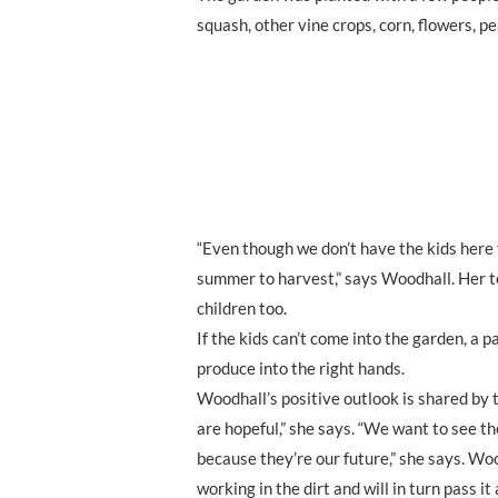
squash, other vine crops, corn, flowers, 
“Even though we don’t have the kids here to
summer to harvest,” says Woodhall. Her t
children too.
If the kids can’t come into the garden, a p
produce into the right hands.
Woodhall’s positive outlook is shared by t
are hopeful,” she says. “We want to see t
because they’re our future,” she says. Woo
working in the dirt and will in turn pass i