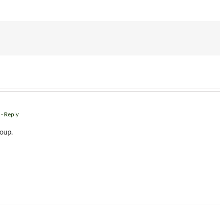
- Reply
roup.