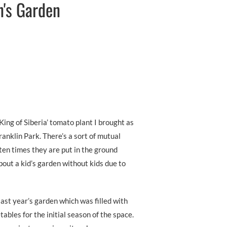
n's Garden
King of Siberia’ tomato plant I brought as
Franklin Park. There’s a sort of mutual
en times they are put in the ground
about a kid’s garden without kids due to
last year’s garden which was filled with
ables for the initial season of the space.