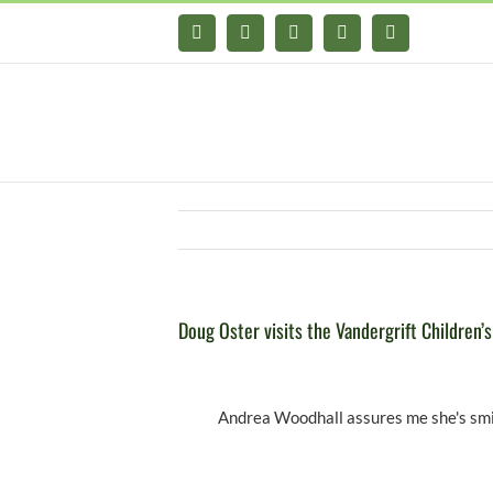
Skip
Facebook
X
YouTube
Instagram
Pinterest
to
content
Doug Oster visits the Vandergrift Children’
Andrea Woodhall assures me she's smil