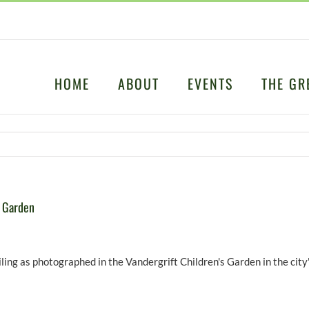
HOME
ABOUT
EVENTS
THE GR
s Garden
ing as photographed in the Vandergrift Children's Garden in the city