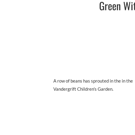
Green Wit
A row of beans has sprouted in the in the
Vandergrift Children's Garden.