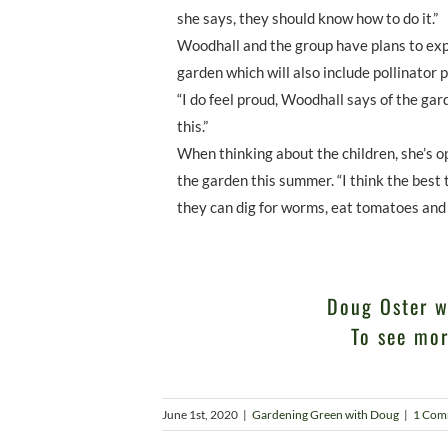
she says, they should know how to do it.”
Woodhall and the group have plans to exp
garden which will also include pollinator p
“I do feel proud, Woodhall says of the ga
this.”
When thinking about the children, she’s op
the garden this summer. “I think the best t
they can dig for worms, eat tomatoes and 
Doug Oster w
To see mor
June 1st, 2020
|
Gardening Green with Doug
|
1 Com