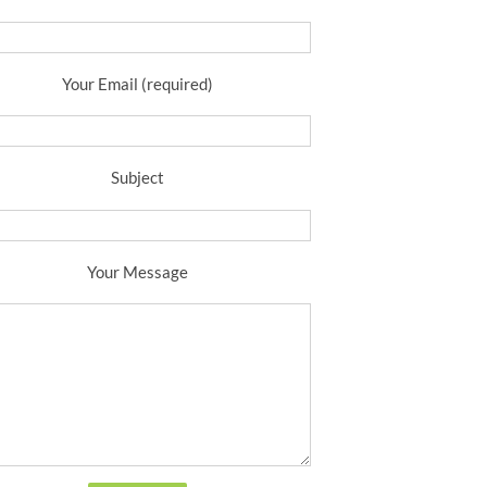
Your Email (required)
Subject
Your Message