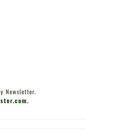
y Newsletter.
ster.com
.