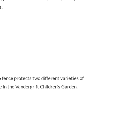
s.
 fence protects two different varieties of
 in the Vandergrift Children's Garden.