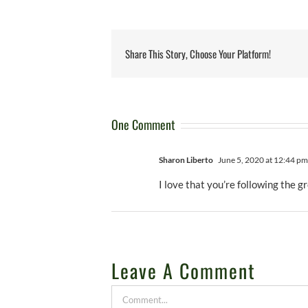
Share This Story, Choose Your Platform!
One Comment
Sharon Liberto
June 5, 2020 at 12:44 pm
I love that you’re following the g
Leave A Comment
Comment