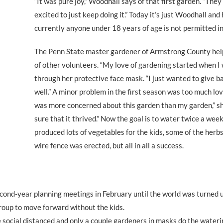
“It was pure joy,” Woodhall says of that first garden. “They
excited to just keep doing it.” Today it’s just Woodhall an
currently anyone under 18 years of age is not permitted i
The Penn State master gardener of Armstrong County help
of other volunteers. “My love of gardening started when I 
through her protective face mask. “I just wanted to give ba
well.” A minor problem in the first season was too much lov
was more concerned about this garden than my garden,” sh
sure that it thrived.” Now the goal is to water twice a wee
produced lots of vegetables for the kids, some of the herbs 
wire fence was erected, but all in all a success.
cond-year planning meetings in February until the world was turned
group to move forward without the kids.
 social distanced and only a couple gardeners in masks do the wateri