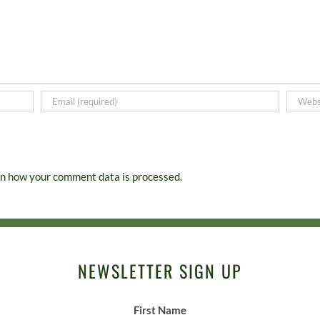
n how your comment data is processed.
NEWSLETTER SIGN UP
First Name