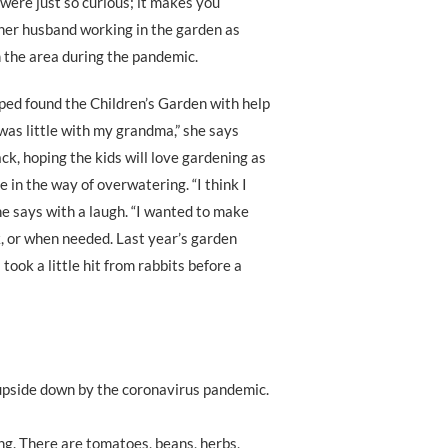
 were just so curious; it makes you
d her husband working in the garden as
n the area during the pandemic.
ed found the Children’s Garden with help
was little with my grandma,” she says
ck, hoping the kids will love gardening as
e in the way of overwatering. “I think I
e says with a laugh. “I wanted to make
k, or when needed. Last year’s garden
took a little hit from rabbits before a
 upside down by the coronavirus pandemic.
ng. There are tomatoes, beans, herbs,