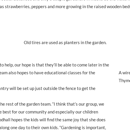
peas strawberries, peppers and more growing in the raised wooden bed
Old tires are used as planters in the garden.
 help, our hope is that they’ll be able to come later in the
eam also hopes to have educational classes for the
A wire
Thyme
antry will be set up just outside the fence to get the
he rest of the garden team. “I think that’s our group, we
he best for our community and especially our children
dhall hopes the kids will find the same joy that she does
t along one day to their own kids. “Gardening is important,