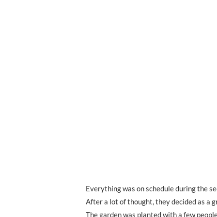
Everything was on schedule during the se
After a lot of thought, they decided as a 
The garden was planted with a few people