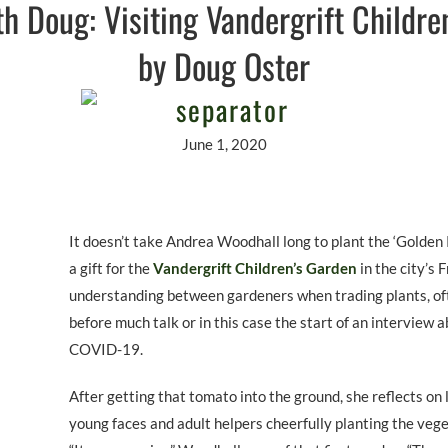
h Doug: Visiting Vandergrift Childre
by Doug Oster
June 1, 2020
It doesn’t take Andrea Woodhall long to plant the ‘Golden 
a gift for the
Vandergrift Children’s Garden
in the city’s 
understanding between gardeners when trading plants, oft
before much talk or in this case the start of an interview 
COVID-19.
After getting that tomato into the ground, she reflects on 
young faces and adult helpers cheerfully planting the veget