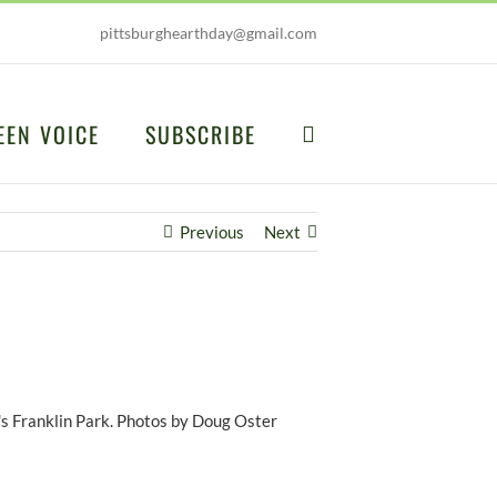
pittsburghearthday@gmail.com
EEN VOICE
SUBSCRIBE
Previous
Next
's Franklin Park. Photos by Doug Oster