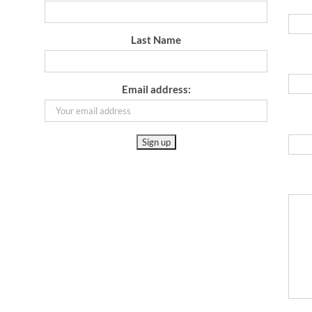
Last Name
Email address: