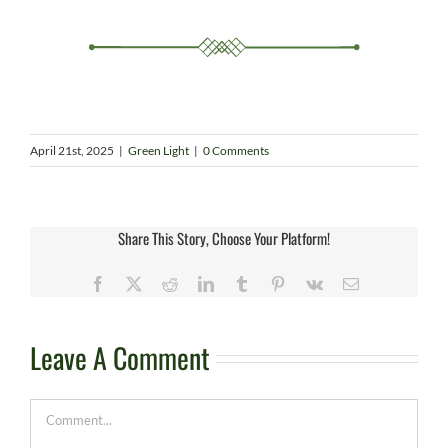
April 21st, 2025
|
Green Light
|
0 Comments
Share This Story, Choose Your Platform!
Facebook
X
Reddit
LinkedIn
Tumblr
Pinterest
Vk
Email
Leave A Comment
Comment