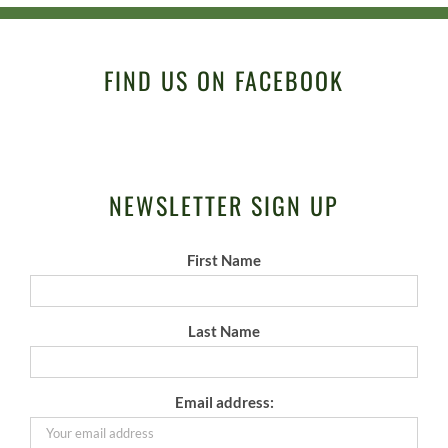
FIND US ON FACEBOOK
NEWSLETTER SIGN UP
First Name
Last Name
Email address: