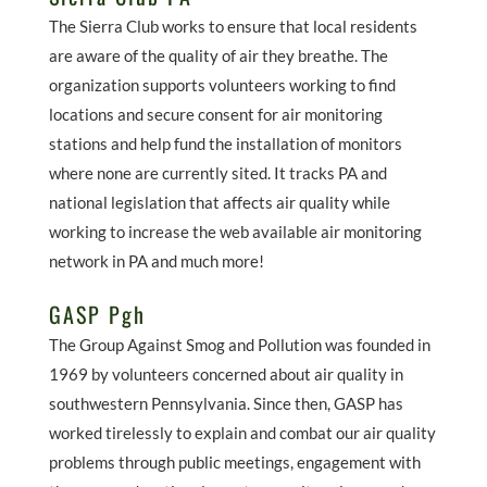
The Sierra Club works to ensure that local residents
are aware of the quality of air they breathe. The
organization supports volunteers working to find
locations and secure consent for air monitoring
stations and help fund the installation of monitors
where none are currently sited. It tracks PA and
national legislation that affects air quality while
working to increase the web available air monitoring
network in PA and much more!
GASP Pgh
The Group Against Smog and Pollution was founded in
1969 by volunteers concerned about air quality in
southwestern Pennsylvania. Since then, GASP has
worked tirelessly to explain and combat our air quality
problems through public meetings, engagement with