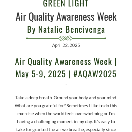
GREEN LIGHT
Air Quality Awareness Week
By Natalie Bencivenga
April 22, 2025
Air Quality Awareness Week |
May 5-9, 2025 | #AQAW2025
-
Take a deep breath. Ground your body and your mind.
What are you grateful for? Sometimes I like to do this
exercise when the world feels overwhelming or I’m
having a challenging moment in my day. It’s easy to
take for granted the air we breathe, especially since