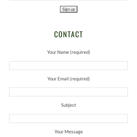
CONTACT
Your Name (required)
Your Email (required)
Subject
Your Message