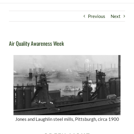
Previous
Next
Air Quality Awareness Week
Jones and Laughlin steel mills, Pittsburgh, circa 1900