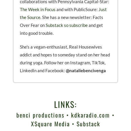
collaborations with Pennsylvania Capital-Star:
The Week in Focus
and with PublicSoure:
Just
the Source.
She has a new newsletter: Facts
Over Fear on
Substack so subscribe
and get
into good trouble.
She's a vegan-enthusiast, Real Housewives
addict and hopes to someday stand on her head
during yoga. Follow her on Instagram, TikTok,
LinkedIn and Facebook:
@nataliebencivenga
LINKS:
benci productions
•
kdkaradio.com
•
XSquare Media
•
Substack