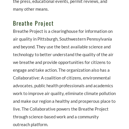
the press, educational events, permit reviews, and
many other means.
Breathe Project
Breathe Project is a clearinghouse for information on
air quality in Pittsburgh, Southwestern Pennsylvania
and beyond. They use the best available science and
technology to better understand the quality of the air
we breathe and provide opportunities for citizens to
engage and take action. The organization also has a
Collaborative: A coalition of citizens, environmental
advocates, public health professionals and academics
work to improve air quality, eliminate climate pollution
and make our region a healthy and prosperous place to
live. The Collaborative powers the Breathe Project
through science-based work and a community
outreach platform.