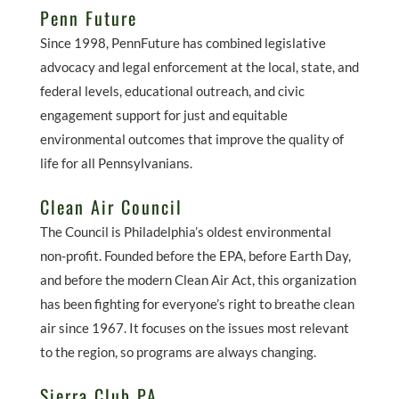
Penn Future
Since 1998, PennFuture has combined legislative
advocacy and legal enforcement at the local, state, and
federal levels, educational outreach, and civic
engagement support for just and equitable
environmental outcomes that improve the quality of
life for all Pennsylvanians.
Clean Air Council
The Council is Philadelphia’s oldest environmental
non-profit. Founded before the EPA, before Earth Day,
and before the modern Clean Air Act, this organization
has been fighting for everyone’s right to breathe clean
air since 1967. It focuses on the issues most relevant
to the region, so programs are always changing.
Sierra Club PA