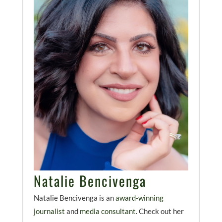
Natalie Bencivenga
Natalie Bencivenga is an
award-winning
journalist
and
media consultant
. Check out her