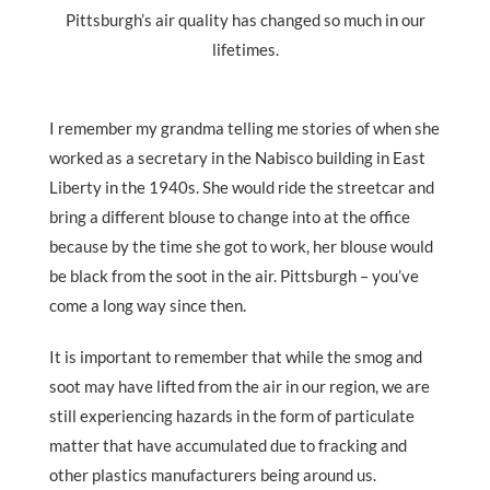
Pittsburgh’s air quality has changed so much in our
lifetimes.
I remember my grandma telling me stories of when she
worked as a secretary in the Nabisco building in East
Liberty in the 1940s. She would ride the streetcar and
bring a different blouse to change into at the office
because by the time she got to work, her blouse would
be black from the soot in the air. Pittsburgh – you’ve
come a long way since then.
It is important to remember that while the smog and
soot may have lifted from the air in our region, we are
still experiencing hazards in the form of particulate
matter that have accumulated due to fracking and
other plastics manufacturers being around us.