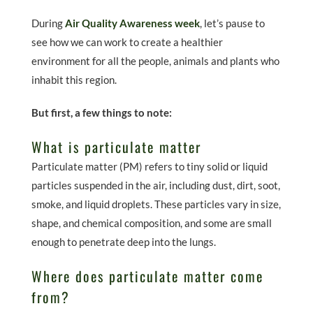
During
Air Quality Awareness week
, let’s pause to
see how we can work to create a healthier
environment for all the people, animals and plants who
inhabit this region.
But first, a few things to note:
What is particulate matter
Particulate matter (PM) refers to tiny solid or liquid
particles suspended in the air, including dust, dirt, soot,
smoke, and liquid droplets. These particles vary in size,
shape, and chemical composition, and some are small
enough to penetrate deep into the lungs.
Where does particulate matter come
from?