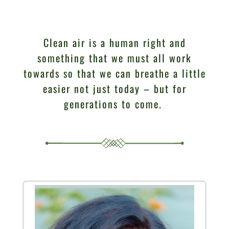
Clean air is a human right and
something that we must all work
towards so that we can breathe a little
easier not just today – but for
generations to come.