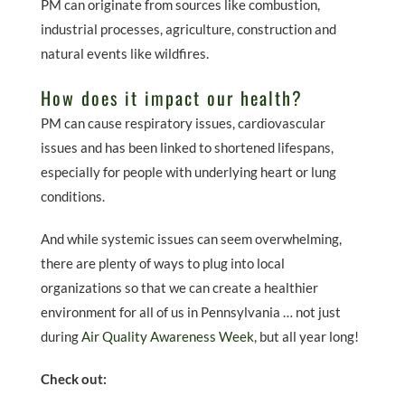
PM can originate from sources like combustion,
industrial processes, agriculture, construction and
natural events like wildfires.
How does it impact our health?
PM can cause respiratory issues, cardiovascular
issues and has been linked to shortened lifespans,
especially for people with underlying heart or lung
conditions.
And while systemic issues can seem overwhelming,
there are plenty of ways to plug into local
organizations so that we can create a healthier
environment for all of us in Pennsylvania … not just
during
Air Quality Awareness Week
, but all year long!
Check out: