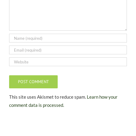
This site uses Akismet to reduce spam.
Learn how your
comment data is processed.