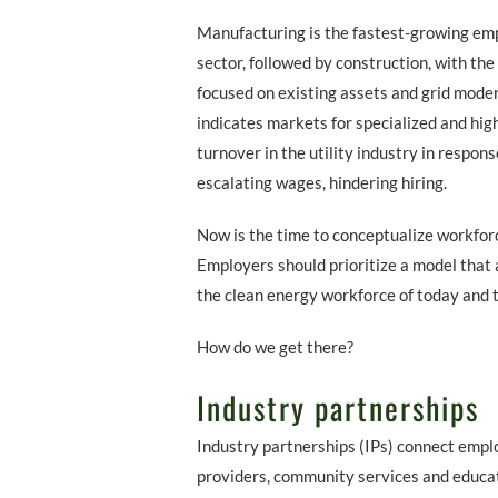
Manufacturing is the fastest-growing em
sector, followed by construction, with the
focused on existing assets and grid mode
indicates markets for specialized and high
turnover in the utility industry in respo
escalating wages, hindering hiring.
Now is the time to conceptualize workfor
Employers should prioritize a model that 
the clean energy workforce of today and t
How do we get there?
Industry partnerships
Industry partnerships (IPs) connect emplo
providers, community services and educat