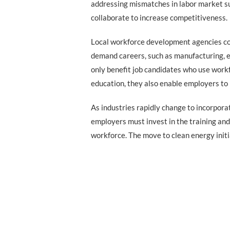
addressing mismatches in labor market s
collaborate to increase competitiveness.
Local workforce development agencies co
demand careers, such as manufacturing, e
only benefit job candidates who use work
education, they also enable employers to
As industries rapidly change to incorpora
employers must invest in the training and 
workforce. The move to clean energy initi