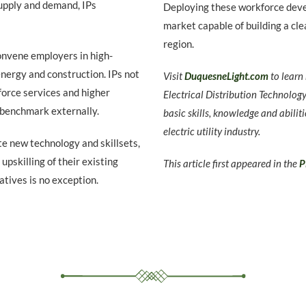
upply and demand, IPs
Deploying these workforce devel
market capable of building a cle
region.
nvene employers in high-
nergy and construction. IPs not
Visit
DuquesneLight.com
to lear
force services and higher
Electrical Distribution Technolog
 benchmark externally.
basic skills, knowledge and abiliti
electric utility industry.
te new technology and skillsets,
upskilling of their existing
This article first appeared in the
P
atives is no exception.