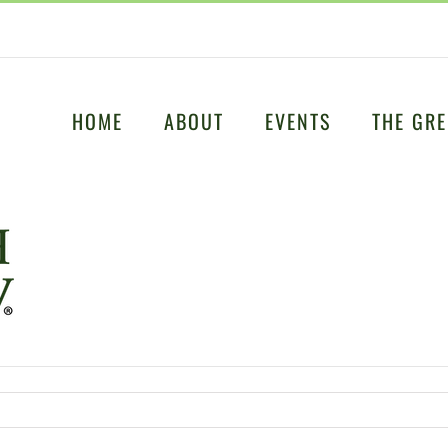
HOME
ABOUT
EVENTS
THE GRE