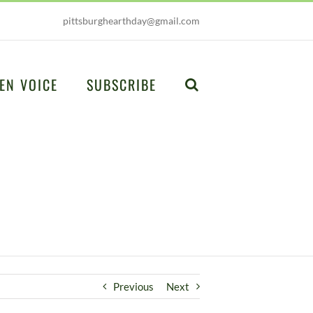
pittsburghearthday@gmail.com
EN VOICE
SUBSCRIBE
Previous
Next