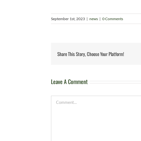
September 1st, 2023
|
news
|
0 Comments
Share This Story, Choose Your Platform!
Leave A Comment
Comment