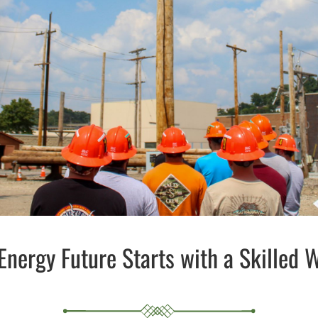
Energy Future Starts with a Skilled 