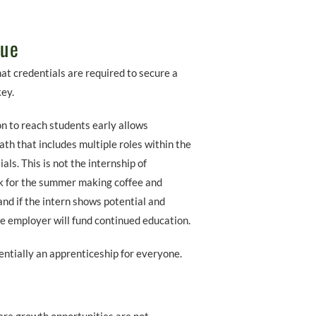
lue
t credentials are required to secure a
key.
n to reach students early allows
th that includes multiple roles within the
s. This is not the internship of
k for the summer making coffee and
and if the intern shows potential and
he employer will fund continued education.
sentially an apprenticeship for everyone.