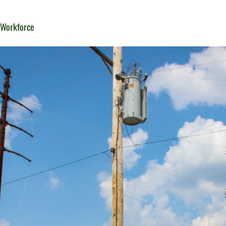
d Workforce