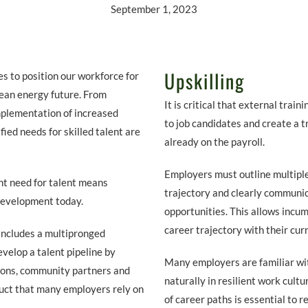
September 1, 2023
Upskilling
s to position our workforce for
lean energy future. From
It is critical that external trai
mplementation of increased
to job candidates and create a 
fied needs for skilled talent are
already on the payroll.
Employers must outline multiple
nt need for talent means
trajectory and clearly commun
development today.
opportunities. This allows incum
career trajectory with their cur
includes a multipronged
evelop a talent pipeline by
Many employers are familiar wit
ions, community partners and
naturally in resilient work cult
ruct that many employers rely on
of career paths is essential to r