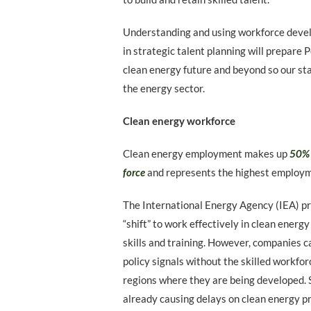
Understanding and using workforce devel
in strategic talent planning will prepare
clean energy future and beyond so our sta
the energy sector.
Clean energy workforce
Clean energy employment makes up
50% 
force
and represents the highest employme
The International Energy Agency (IEA) pr
“shift” to work effectively in clean energ
skills and training. However, companies 
policy signals without the skilled workforc
regions where they are being developed. S
already causing delays on clean energy pr