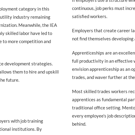
If employers use a structure wh
continuous, job perks must incr
ployment category in this
satisfied workers.
 utility industry remaining
rnization. Meanwhile, the IEA
Employers that create career la
ly skilled labor have led to
not find themselves developing 
nse to more competition and
Apprenticeships are an excellen
full productivity in an effectiv
ce development strategies.
envision apprenticeship as an op
allows them to hire and upskill
trades, and waver further at the
he future.
Most skilled trades workers rec
apprentices as fundamental part o
traditional office setting. Mento
every employee’s job description
yers with job training
behind.
ional institutions. By