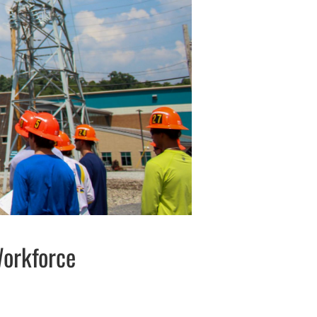
Workforce