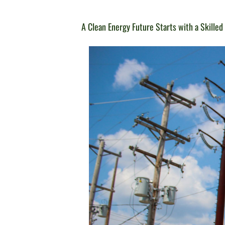
A Clean Energy Future Starts with a Skille