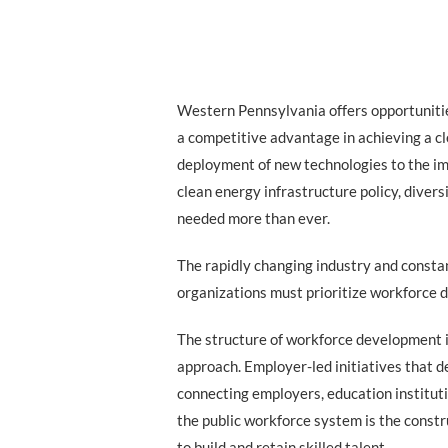
Western Pennsylvania offers opportunitie
a competitive advantage in achieving a c
deployment of new technologies to the i
clean energy infrastructure policy, diversi
needed more than ever.
The rapidly changing industry and consta
organizations must prioritize workforce 
The structure of workforce development 
approach. Employer-led initiatives that d
connecting employers, education institut
the public workforce system is the const
to build and retain skilled talent.