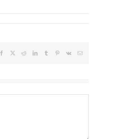
Facebook
X
Reddit
LinkedIn
Tumblr
Pinterest
Vk
Email