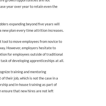
ere growth opportunities are not
ease year over year to retain even the
dders expanding beyond five years will
a new plan every time attrition increases.
t tool to move employees from novice to
e way. However, employers hesitate to
tion for employees outside of traditional
 task of developing apprenticeships at all.
ognize training and mentoring
f their job, which is not the case in a
rship and in-house training as part of
 ensure that new hires are not left