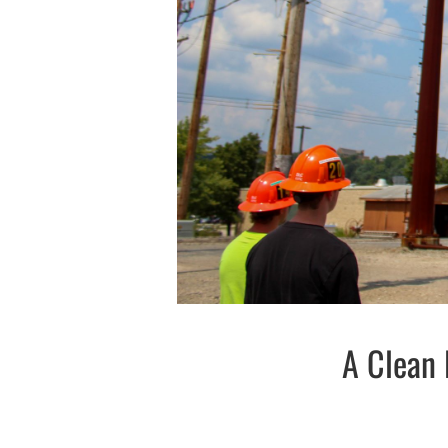
A Clean 