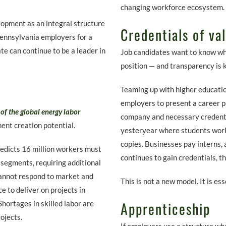
changing workforce ecosystem.
opment as an integral structure
Credentials of va
 Pennsylvania employers for a
te can continue to be a leader in
Job candidates want to know wha
position — and transparency is 
Teaming up with higher educatio
employers to present a career pa
of the global energy labor
company and necessary credential
nt creation potential.
yesteryear where students wor
copies. Businesses pay interns, 
edicts 16 million workers must
continues to gain credentials, t
y segments, requiring additional
cannot respond to market and
This is not a new model. It is es
e to deliver on projects in
Apprenticeship
hortages in skilled labor are
ojects.