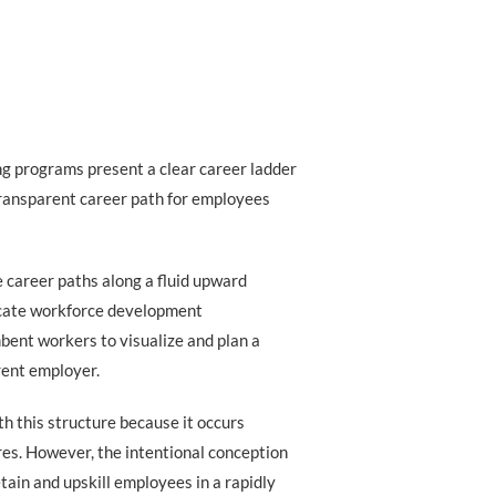
ning programs present a clear career ladder
transparent career path for employees
 career paths along a fluid upward
icate workforce development
bent workers to visualize and plan a
rent employer.
h this structure because it occurs
ures. However, the intentional conception
etain and upskill employees in a rapidly