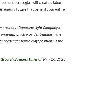
opment strategies will create a labor
an energy future that benefits our entire
n more about Duquesne Light Company’s
y program, which provides training in the
es needed for skilled craft positions in the
ittsburgh Business Times
on
May 16, 2023.