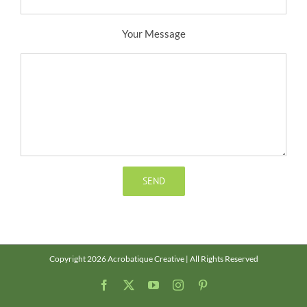
Your Message
Copyright 2026 Acrobatique Creative | All Rights Reserved
Facebook
X
YouTube
Instagram
Pinterest