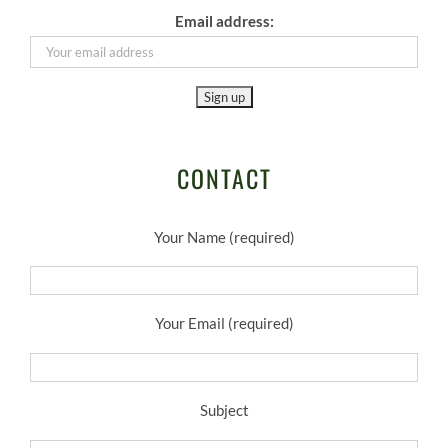
Email address:
CONTACT
Your Name (required)
Your Email (required)
Subject