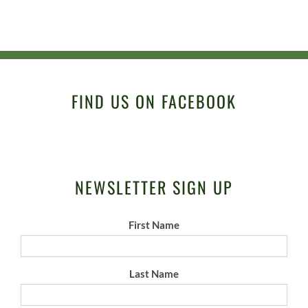
FIND US ON FACEBOOK
NEWSLETTER SIGN UP
First Name
Last Name