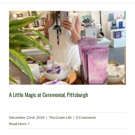
A Little Magic at Ceremonial, Pittsburgh
December 22nd, 2020
|
The Green Life
|
0 Comments
Read More