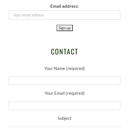
Email address:
CONTACT
Your Name (required)
Your Email (required)
Subject