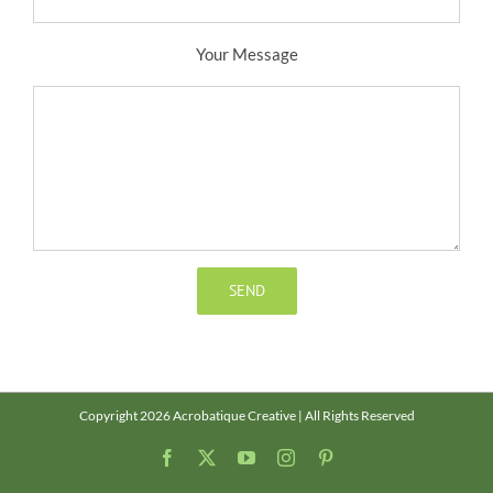
Your Message
Copyright 2026 Acrobatique Creative | All Rights Reserved
Facebook
X
YouTube
Instagram
Pinterest