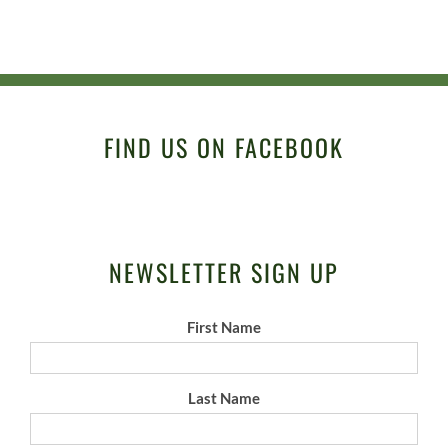
FIND US ON FACEBOOK
NEWSLETTER SIGN UP
First Name
Last Name