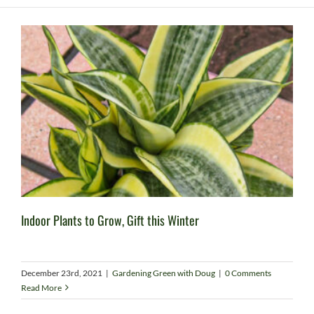
Indoor Plants to Grow, Gift this Winter
December 23rd, 2021
|
Gardening Green with Doug
|
0 Comments
Read More