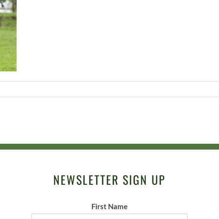
NEWSLETTER SIGN UP
First Name