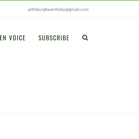
pittsburghearthday@gmail.com
EN VOICE
SUBSCRIBE