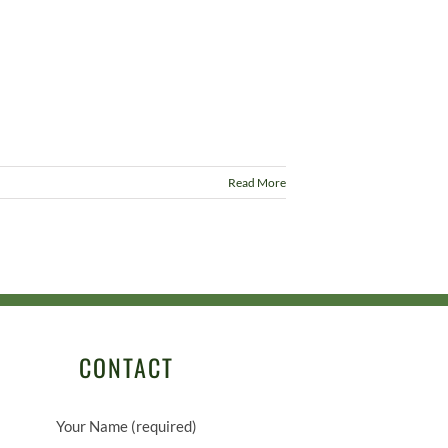
Read More
CONTACT
Your Name (required)