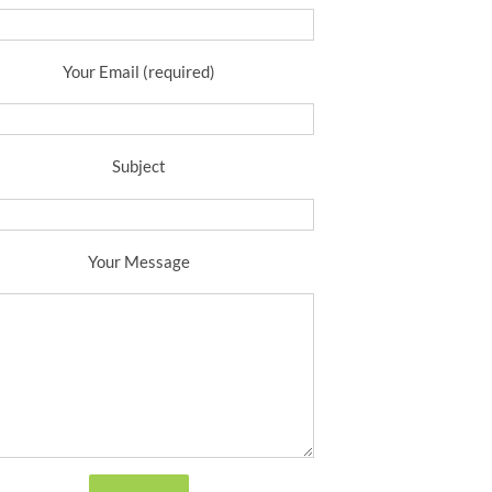
Your Email (required)
Subject
Your Message