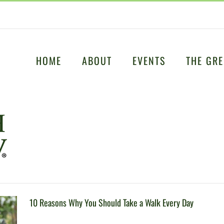
HOME
ABOUT
EVENTS
THE GRE
10 Reasons Why You Should Take a Walk Every Day