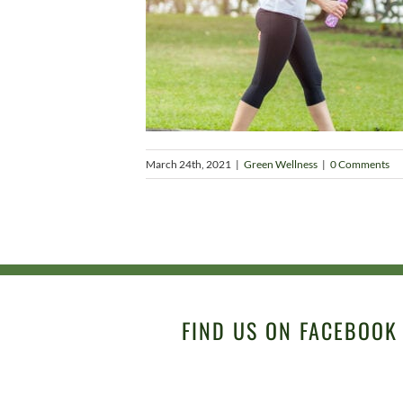
March 24th, 2021
|
Green Wellness
|
0 Comments
FIND US ON FACEBOOK