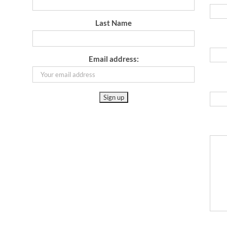
Last Name
Email address: