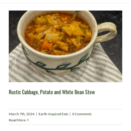
Rustic Cabbage, Potato and White Bean Stew
March 7th, 2024
|
Earth-Inspired Eats
|
0 Comments
Read More