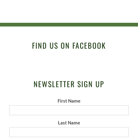
FIND US ON FACEBOOK
NEWSLETTER SIGN UP
First Name
Last Name