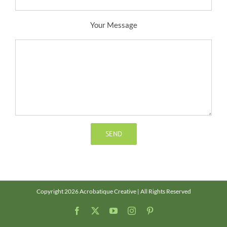
Your Message
Copyright 2026 Acrobatique Creative | All Rights Reserved
Facebook
X
YouTube
Instagram
Pinterest