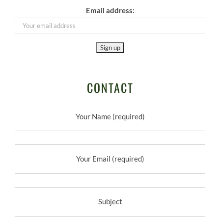
Email address:
CONTACT
Your Name (required)
Your Email (required)
Subject