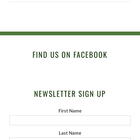
FIND US ON FACEBOOK
NEWSLETTER SIGN UP
First Name
Last Name