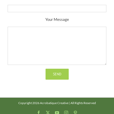
Your Message
Copyright 2026 Acrobatique Creative | All Rights Reserved
Facebook
X
YouTube
Instagram
Pinterest