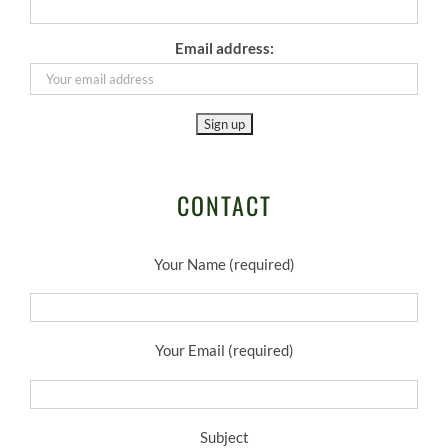
Email address:
CONTACT
Your Name (required)
Your Email (required)
Subject