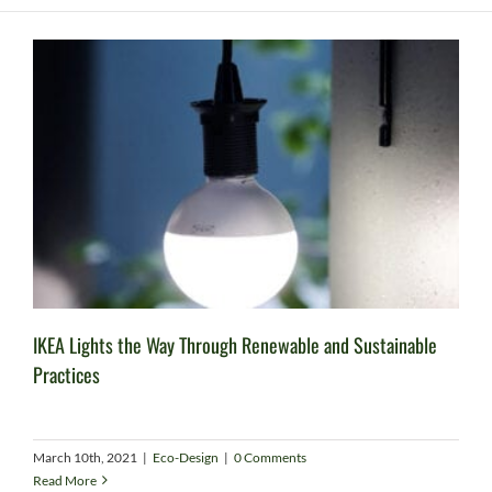
IKEA Lights the Way Through Renewable and Sustainable
Practices
March 10th, 2021
|
Eco-Design
|
0 Comments
Read More