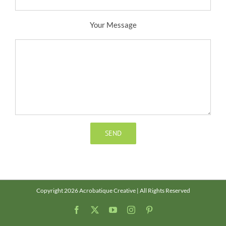
Your Message
Copyright 2026 Acrobatique Creative | All Rights Reserved
Facebook
X
YouTube
Instagram
Pinterest