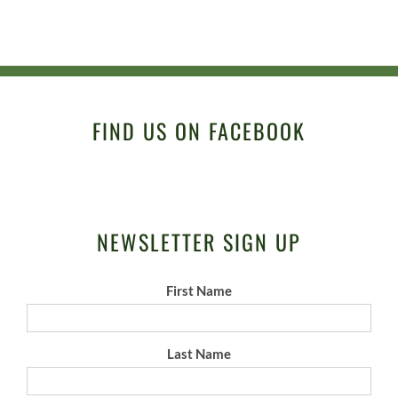
FIND US ON FACEBOOK
NEWSLETTER SIGN UP
First Name
Last Name