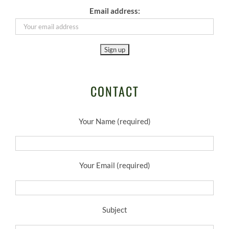
Email address:
CONTACT
Your Name (required)
Your Email (required)
Subject