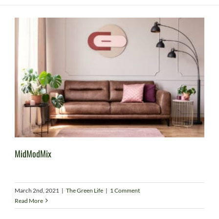
MidModMix
March 2nd, 2021
|
The Green Life
|
1 Comment
Read More