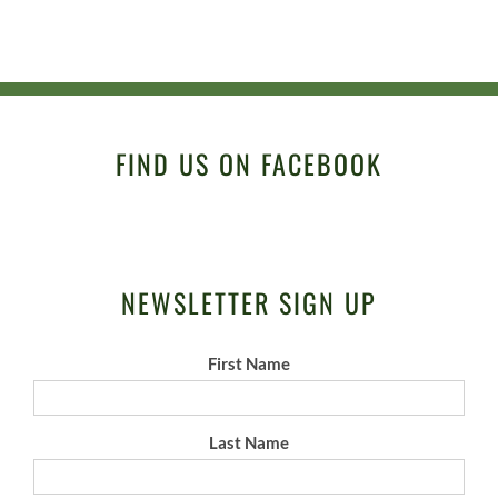
FIND US ON FACEBOOK
NEWSLETTER SIGN UP
First Name
Last Name