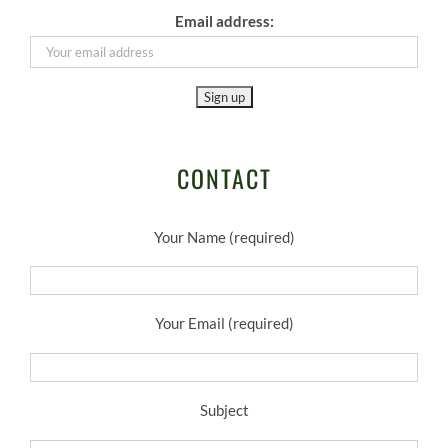
Email address:
CONTACT
Your Name (required)
Your Email (required)
Subject