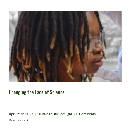
Changing the Face of Science
April 21st, 2025
|
Sustainability Spotlight
|
0 Comments
Read More