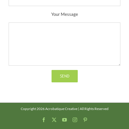
Your Message
Copyright 2026 Acrobatique Creative | All Rights Reserved
Facebook
X
YouTube
Instagram
Pinterest