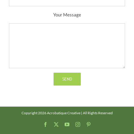
Your Message
Copyright 2026 Acrobatique Creative | All Rights Reserved
Facebook
X
YouTube
Instagram
Pinterest