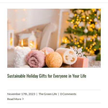
Sustainable Holiday Gifts for Everyone in Your Life
November 17th, 2023
|
The Green Life
|
0 Comments
Read More