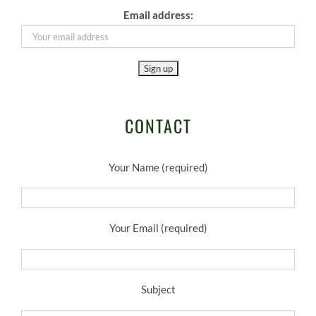
Email address:
CONTACT
Your Name (required)
Your Email (required)
Subject