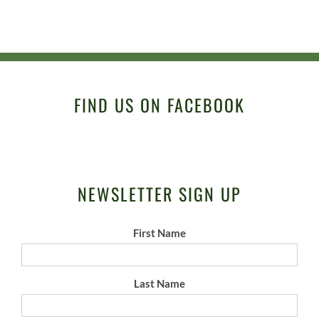
FIND US ON FACEBOOK
NEWSLETTER SIGN UP
First Name
Last Name