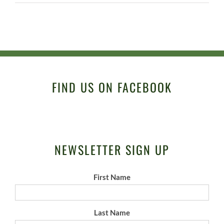
FIND US ON FACEBOOK
NEWSLETTER SIGN UP
First Name
Last Name