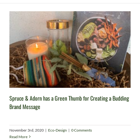
Spruce & Adorn has a Green Thumb for Creating a Budding
Brand Message
November 3rd, 2020
|
Eco-Design
|
0 Comments
Read More