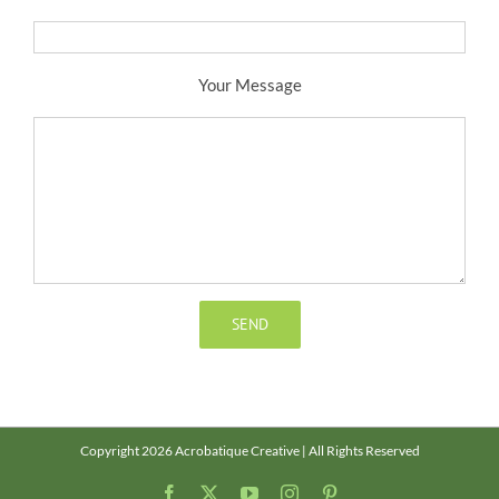
Your Message
Copyright 2026 Acrobatique Creative | All Rights Reserved
Facebook
X
YouTube
Instagram
Pinterest