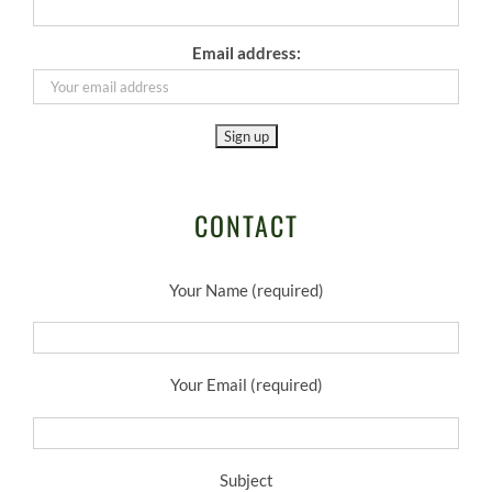
Email address:
CONTACT
Your Name (required)
Your Email (required)
Subject