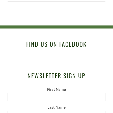
FIND US ON FACEBOOK
NEWSLETTER SIGN UP
First Name
Last Name