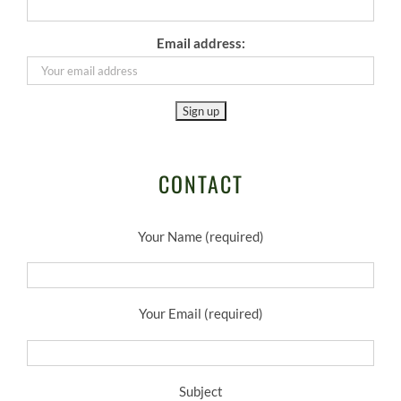
Email address:
CONTACT
Your Name (required)
Your Email (required)
Subject