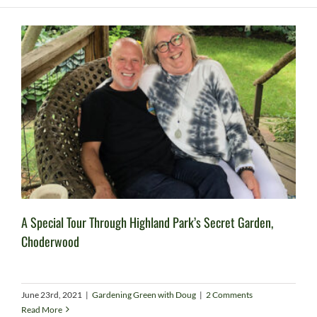
A Special Tour Through Highland Park’s Secret Garden,
Choderwood
June 23rd, 2021
|
Gardening Green with Doug
|
2 Comments
Read More