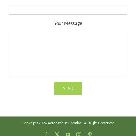
Your Message
Copyright 2026 Acrobatique Creative | All Rights Reserved
Facebook
X
YouTube
Instagram
Pinterest