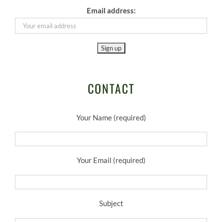
Email address:
CONTACT
Your Name (required)
Your Email (required)
Subject