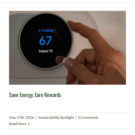
Save Energy, Earn Rewards
May 17th, 2026
|
Sustainability Spotlight
|
0 Comments
Read More