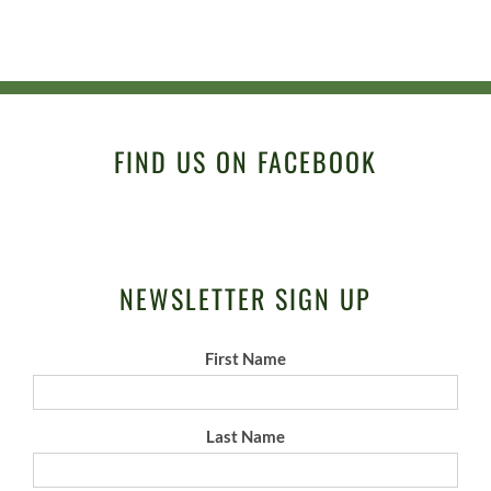
FIND US ON FACEBOOK
NEWSLETTER SIGN UP
First Name
Last Name