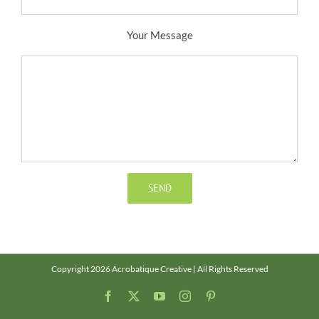
Your Message
Copyright 2026 Acrobatique Creative | All Rights Reserved
Facebook
X
YouTube
Instagram
Pinterest