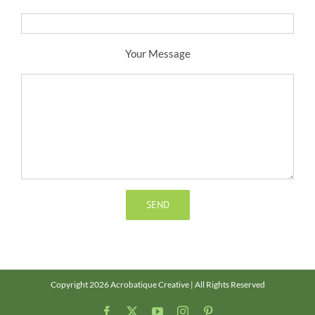
Your Message
Copyright 2026 Acrobatique Creative | All Rights Reserved
Facebook
X
YouTube
Instagram
Pinterest