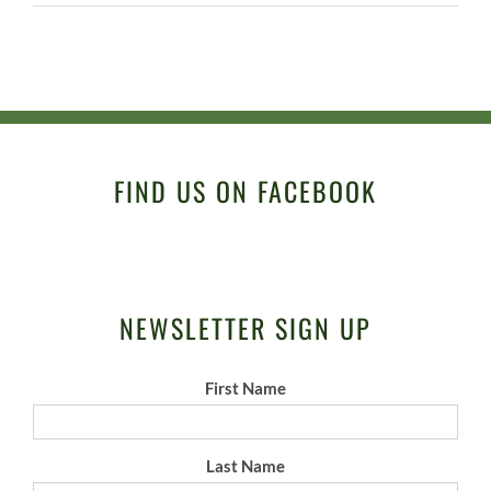
FIND US ON FACEBOOK
NEWSLETTER SIGN UP
First Name
Last Name