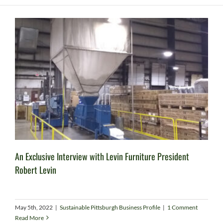
An Exclusive Interview with Levin Furniture President
Robert Levin
May 5th, 2022
|
Sustainable Pittsburgh Business Profile
|
1 Comment
Read More