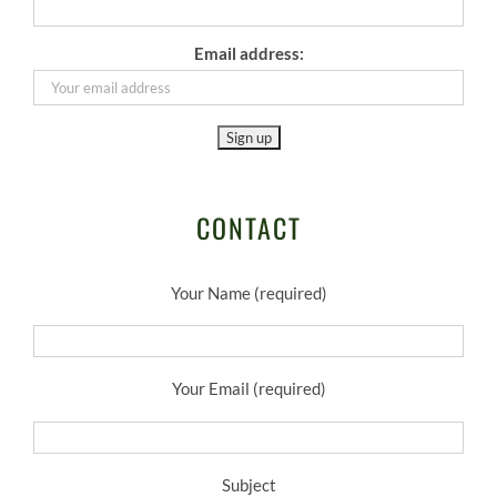
Email address:
CONTACT
Your Name (required)
Your Email (required)
Subject