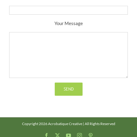
Your Message
Copyright 2026 Acrobatique Creative | All Rights Reserved
Facebook
X
YouTube
Instagram
Pinterest