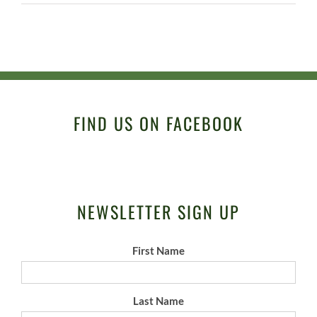
FIND US ON FACEBOOK
NEWSLETTER SIGN UP
First Name
Last Name