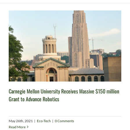
Carnegie Mellon University Receives Massive $150 million
Grant to Advance Robotics
May 26th, 2021
|
Eco-Tech
|
0 Comments
Read More