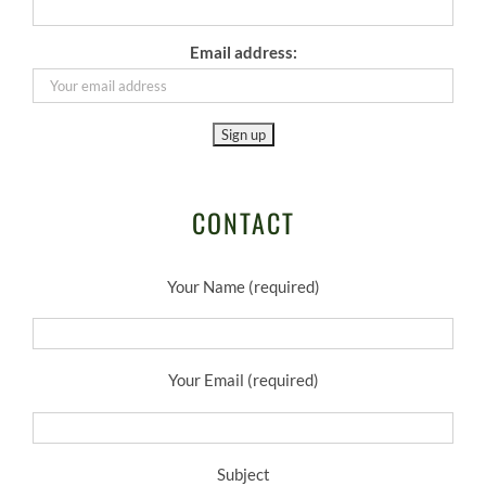
Email address:
CONTACT
Your Name (required)
Your Email (required)
Subject