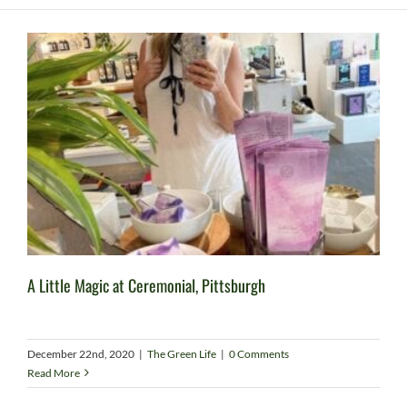
A Little Magic at Ceremonial, Pittsburgh
December 22nd, 2020
|
The Green Life
|
0 Comments
Read More