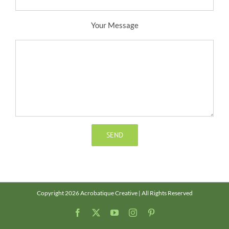
Your Message
Copyright 2026 Acrobatique Creative | All Rights Reserved
Facebook
X
YouTube
Instagram
Pinterest