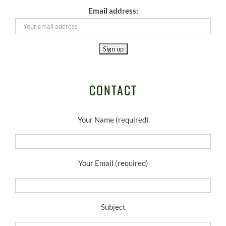
Email address:
CONTACT
Your Name (required)
Your Email (required)
Subject