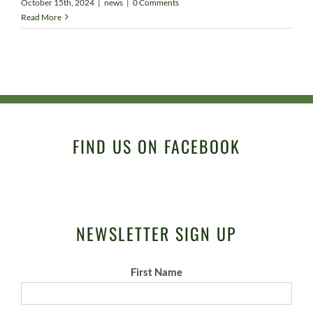
October 15th, 2024
|
news
|
0 Comments
Read More
FIND US ON FACEBOOK
NEWSLETTER SIGN UP
First Name