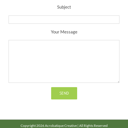
Subject
Your Message
Copyright 2026 Acrobatique Creative | All Rights Reserved