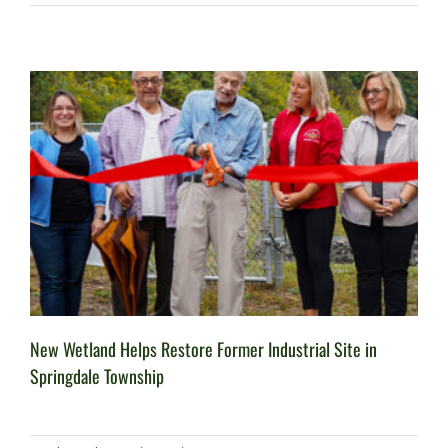
New Wetland Helps Restore Former Industrial Site in
Springdale Township