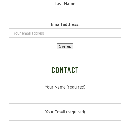
Last Name
Email address:
CONTACT
Your Name (required)
Your Email (required)