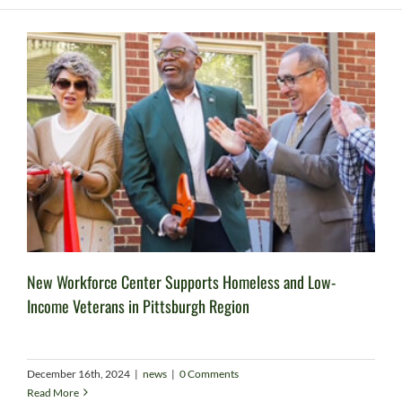
New Workforce Center Supports Homeless and Low-
Income Veterans in Pittsburgh Region
December 16th, 2024
|
news
|
0 Comments
Read More