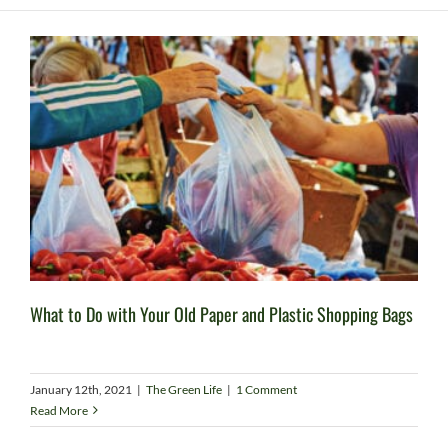
What to Do with Your Old Paper and Plastic Shopping Bags
January 12th, 2021
|
The Green Life
|
1 Comment
Read More