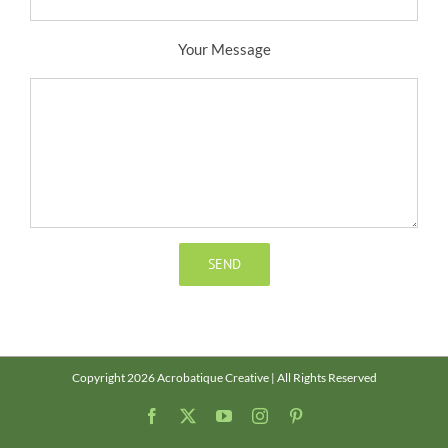
Your Message
Copyright 2026 Acrobatique Creative | All Rights Reserved
Facebook
X
YouTube
Instagram
Pinterest