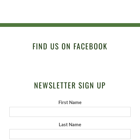
FIND US ON FACEBOOK
NEWSLETTER SIGN UP
First Name
Last Name