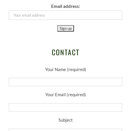
Email address:
CONTACT
Your Name (required)
Your Email (required)
Subject