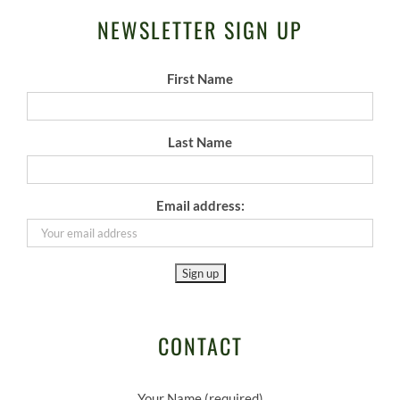
NEWSLETTER SIGN UP
First Name
Last Name
Email address:
CONTACT
Your Name (required)