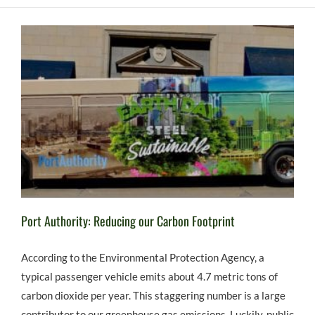
Port Authority: Reducing our Carbon Footprint
According to the Environmental Protection Agency, a
typical passenger vehicle emits about 4.7 metric tons of
carbon dioxide per year. This staggering number is a large
contributor to our greenhouse gas emissions. Luckily, public