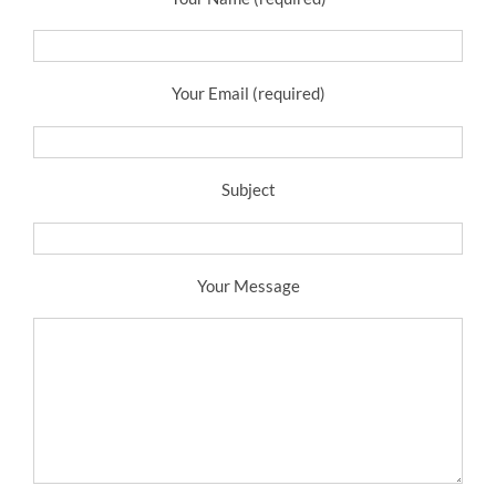
Your Email (required)
Subject
Your Message