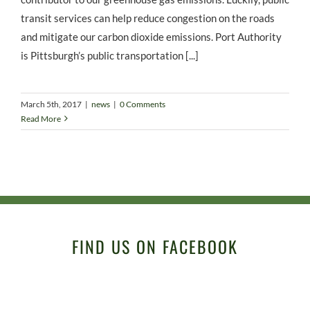
transit services can help reduce congestion on the roads
and mitigate our carbon dioxide emissions. Port Authority
is Pittsburgh’s public transportation [...]
March 5th, 2017
|
news
|
0 Comments
Read More
FIND US ON FACEBOOK