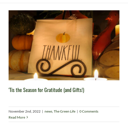
‘Tis the Season for Gratitude (and Gifts!)
November 2nd, 2022
|
news
,
The Green Life
|
0 Comments
Read More