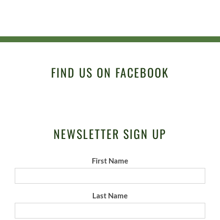
FIND US ON FACEBOOK
NEWSLETTER SIGN UP
First Name
Last Name