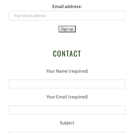
Email address:
CONTACT
Your Name (required)
Your Email (required)
Subject