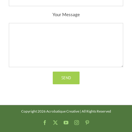
Your Message
Copyright 2026 Acrobatique Creative | All Rights Reserved
Facebook
X
YouTube
Instagram
Pinterest