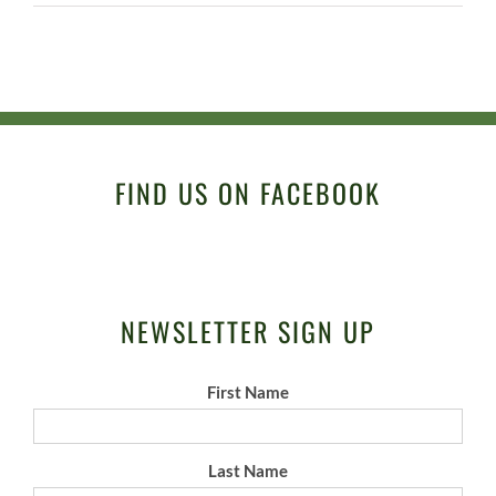
FIND US ON FACEBOOK
NEWSLETTER SIGN UP
First Name
Last Name