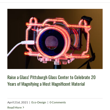
Raise a Glass! Pittsburgh Glass Center to Celebrate 20
Years of Magnifying a Most Magnificent Material
April 21st, 2021
|
Eco-Design
|
0 Comments
Read More