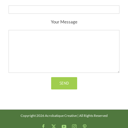
Your Message
Copyright 2026 Acrobatique Creative | All Rights Reserved
Facebook
X
YouTube
Instagram
Pinterest