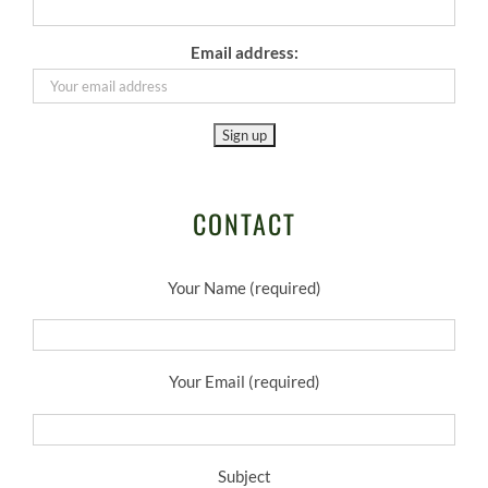
Email address:
CONTACT
Your Name (required)
Your Email (required)
Subject