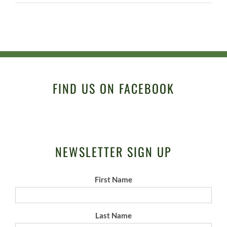
FIND US ON FACEBOOK
NEWSLETTER SIGN UP
First Name
Last Name