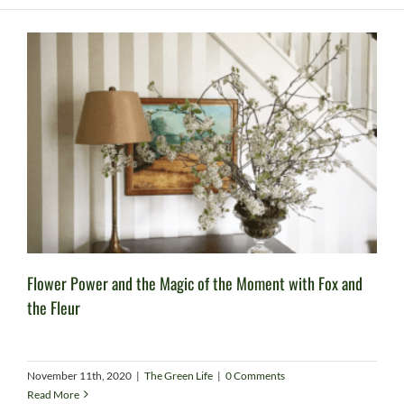
Flower Power and the Magic of the Moment with Fox and
the Fleur
November 11th, 2020
|
The Green Life
|
0 Comments
Read More