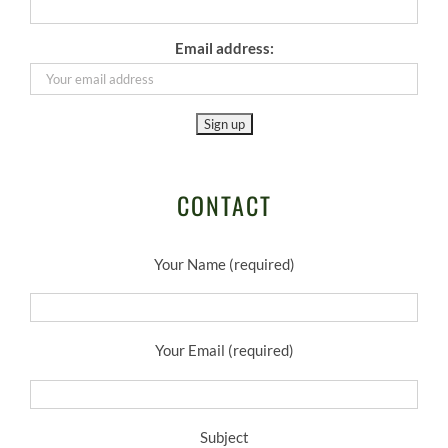
Email address:
CONTACT
Your Name (required)
Your Email (required)
Subject