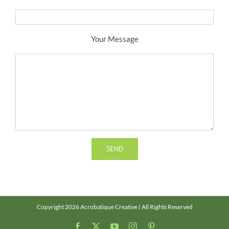
Your Message
Copyright 2026 Acrobatique Creative | All Rights Reserved
Facebook
X
YouTube
Instagram
Pinterest