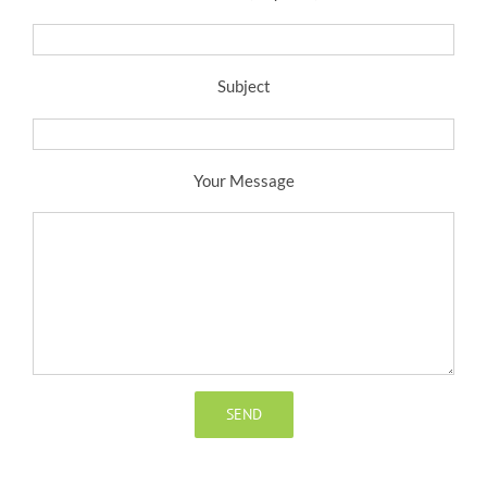
Subject
Your Message