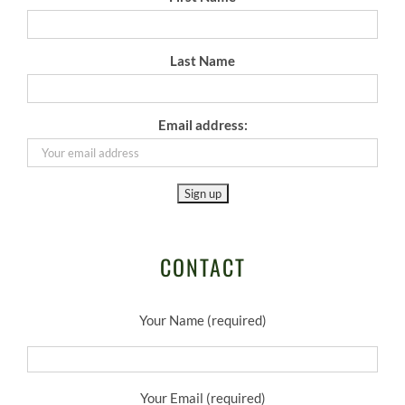
Last Name
Email address:
CONTACT
Your Name (required)
Your Email (required)