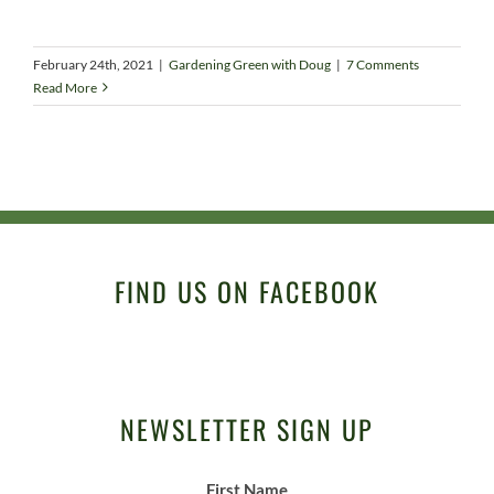
February 24th, 2021
|
Gardening Green with Doug
|
7 Comments
Read More
FIND US ON FACEBOOK
NEWSLETTER SIGN UP
First Name