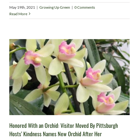
May 19th, 2021
|
Growing Up Green
|
0 Comments
Read More
Honored With an Orchid: Visitor Moved By Pittsburgh
Hosts’ Kindness Names New Orchid After Her