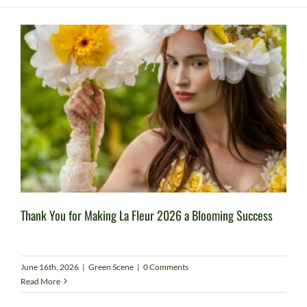
Thank You for Making La Fleur 2026 a Blooming Success
June 16th, 2026
|
Green Scene
|
0 Comments
Read More