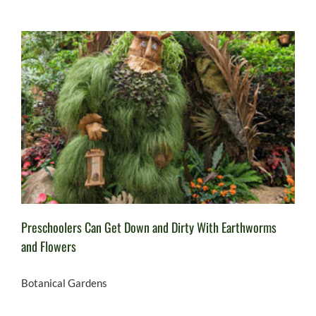
Preschoolers Can Get Down and Dirty With Earthworms
and Flowers
Botanical Gardens