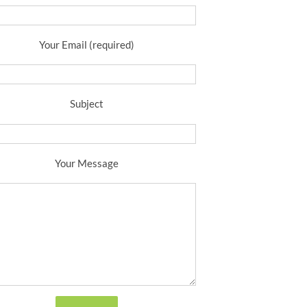
Your Email (required)
Subject
Your Message