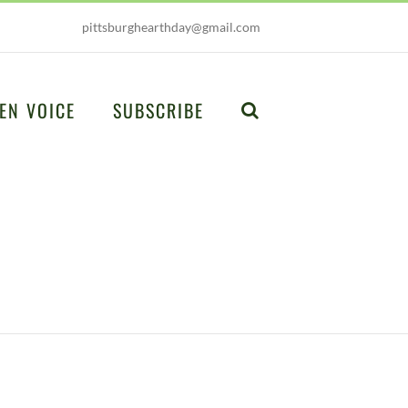
pittsburghearthday@gmail.com
EN VOICE
SUBSCRIBE