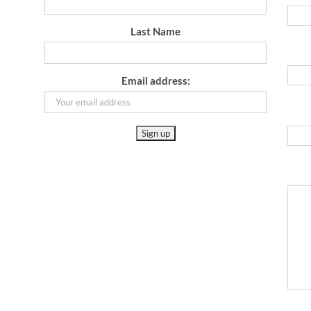
Last Name
Email address: