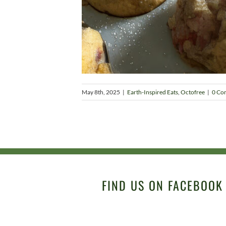
May 8th, 2025
|
Earth-Inspired Eats
,
Octofree
|
0 Co
FIND US ON FACEBOOK