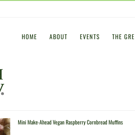
HOME
ABOUT
EVENTS
THE GRE
Mini Make-Ahead Vegan Raspberry Cornbread Muffins