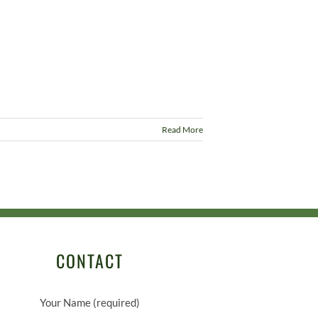
Read More
CONTACT
Your Name (required)