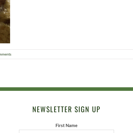
mments
NEWSLETTER SIGN UP
First Name