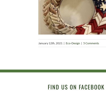
January 12th, 2021
|
Eco-Design
|
5 Comments
FIND US ON FACEBOOK