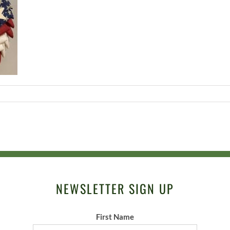
NEWSLETTER SIGN UP
First Name