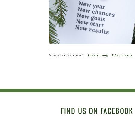
November 30th, 2025
|
Green Living
|
0 Comments
FIND US ON FACEBOOK