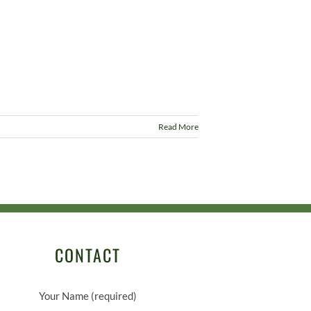
Read More
CONTACT
Your Name (required)