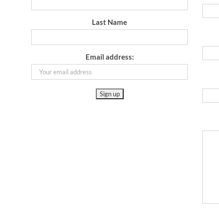
Last Name
Email address: