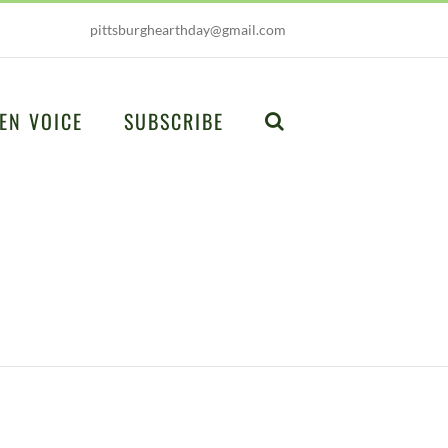
pittsburghearthday@gmail.com
EN VOICE
SUBSCRIBE