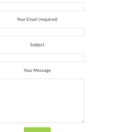
Your Email (required)
Subject
Your Message