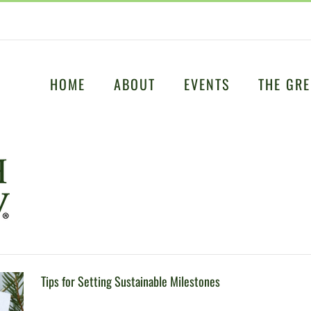
HOME
ABOUT
EVENTS
THE GRE
Tips for Setting Sustainable Milestones