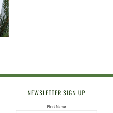
NEWSLETTER SIGN UP
First Name