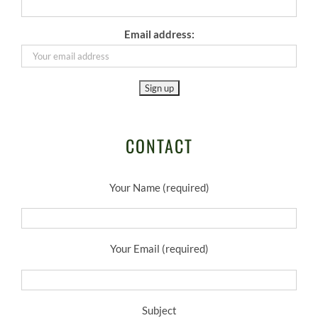
Email address:
CONTACT
Your Name (required)
Your Email (required)
Subject