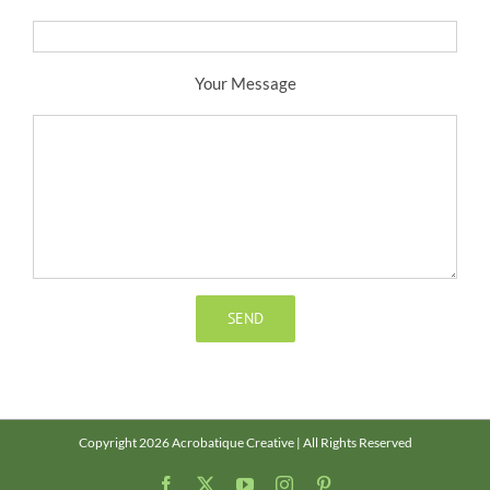
Your Message
Copyright 2026 Acrobatique Creative | All Rights Reserved
Facebook
X
YouTube
Instagram
Pinterest