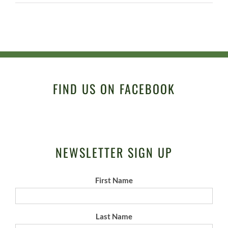
FIND US ON FACEBOOK
NEWSLETTER SIGN UP
First Name
Last Name