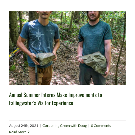
Annual Summer Interns Make Improvements to
Fallingwater’s Visitor Experience
August 24th, 2021
|
Gardening Green with Doug
|
0 Comments
Read More