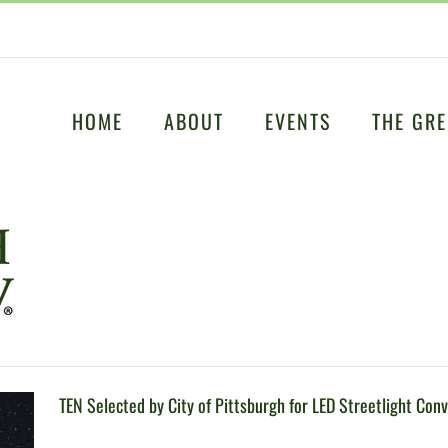
HOME
ABOUT
EVENTS
THE GRE
TEN Selected by City of Pittsburgh for LED Streetlight Conv