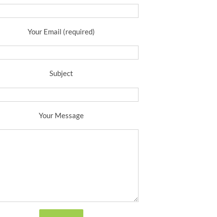
Your Email (required)
Subject
Your Message