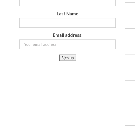
Last Name
Email address: