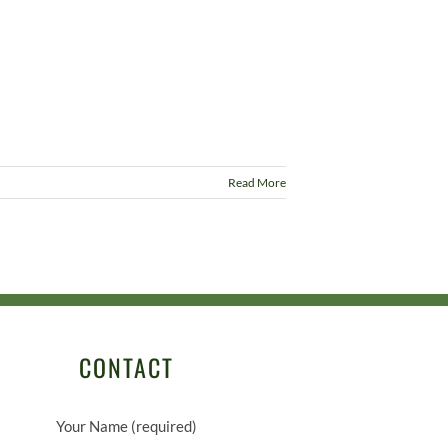
Read More
CONTACT
Your Name (required)