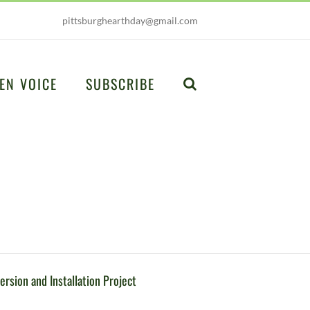
pittsburghearthday@gmail.com
EN VOICE
SUBSCRIBE
ersion and Installation Project