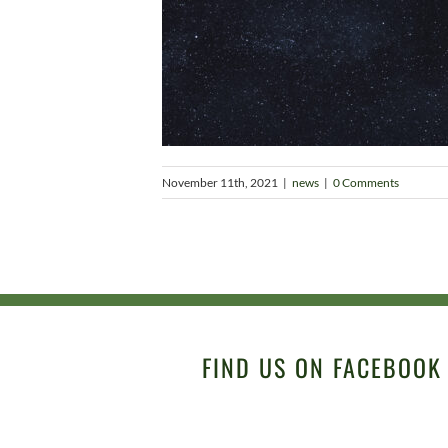
November 11th, 2021
|
news
|
0 Comments
FIND US ON FACEBOOK