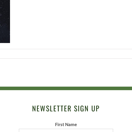
NEWSLETTER SIGN UP
First Name