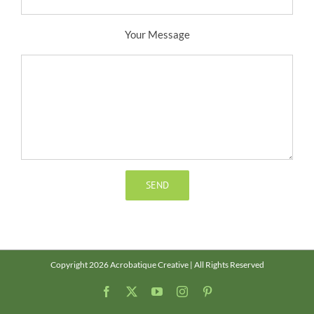
Your Message
Copyright 2026 Acrobatique Creative | All Rights Reserved
Facebook
X
YouTube
Instagram
Pinterest