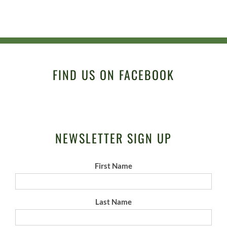
FIND US ON FACEBOOK
NEWSLETTER SIGN UP
First Name
Last Name