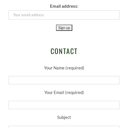
Email address:
CONTACT
Your Name (required)
Your Email (required)
Subject