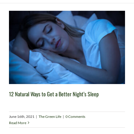
12 Natural Ways to Get a Better Night’s Sleep
June 16th, 2021
|
The Green Life
|
0 Comments
Read More