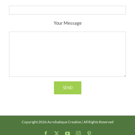
Your Message
Copyright 2026 Acrobatique Creative | All Rights Reserved
Facebook
X
YouTube
Instagram
Pinterest