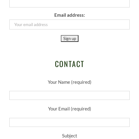
Email address:
CONTACT
Your Name (required)
Your Email (required)
Subject