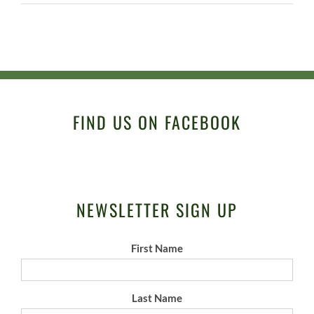
FIND US ON FACEBOOK
NEWSLETTER SIGN UP
First Name
Last Name