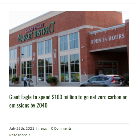
Giant Eagle to spend $100 million to go net zero carbon on
emissions by 2040
July 28th, 2021
|
news
|
0 Comments
Read More