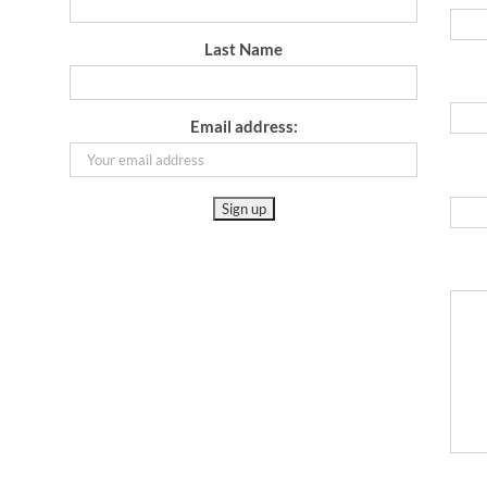
Last Name
Email address: