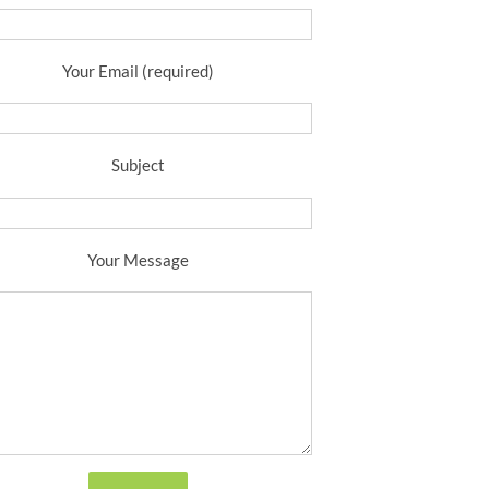
Your Email (required)
Subject
Your Message