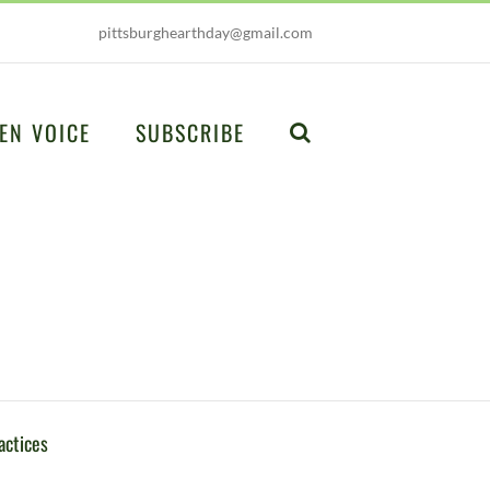
pittsburghearthday@gmail.com
EN VOICE
SUBSCRIBE
actices