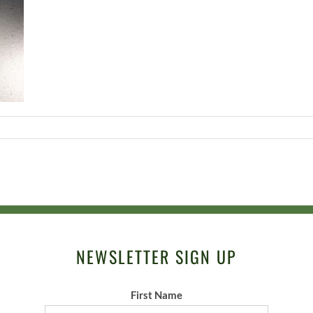
NEWSLETTER SIGN UP
First Name