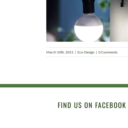
March 10th, 2021
|
Eco-Design
|
0 Comments
FIND US ON FACEBOOK