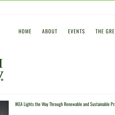
HOME
ABOUT
EVENTS
THE GRE
IKEA Lights the Way Through Renewable and Sustainable Pr