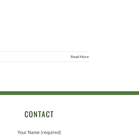
Read More
CONTACT
Your Name (required)