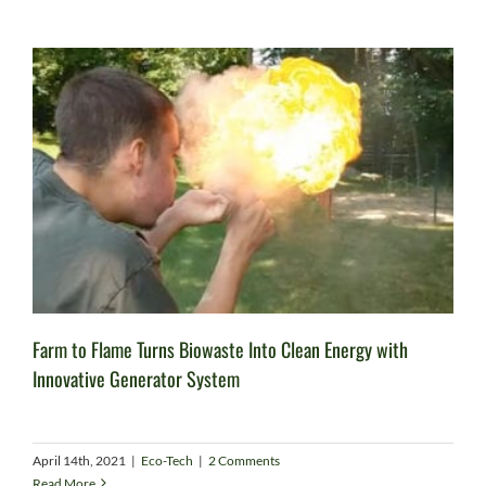
Farm to Flame Turns Biowaste Into Clean Energy with
Innovative Generator System
April 14th, 2021
|
Eco-Tech
|
2 Comments
Read More