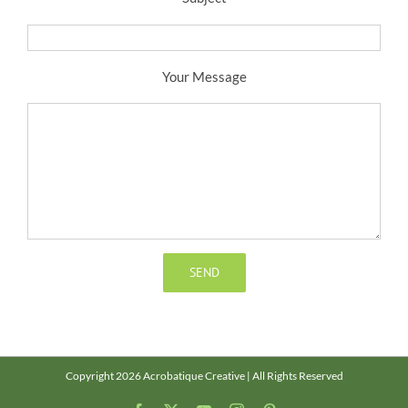
Your Message
Copyright 2026 Acrobatique Creative | All Rights Reserved