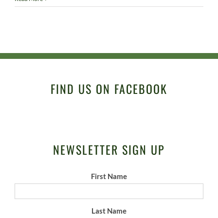
FIND US ON FACEBOOK
NEWSLETTER SIGN UP
First Name
Last Name