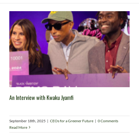
An Interview with Kwaku Jyamfi
September 18th, 2025
|
CEOs for a Greener Future
|
0 Comments
Read More