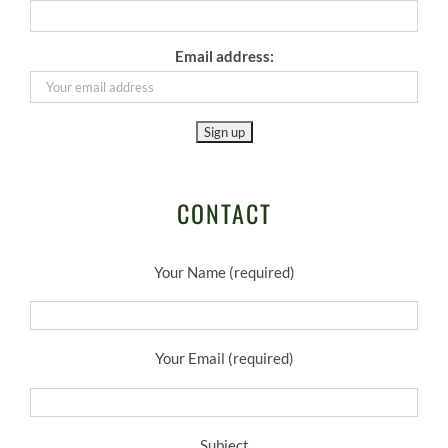
Email address:
CONTACT
Your Name (required)
Your Email (required)
Subject