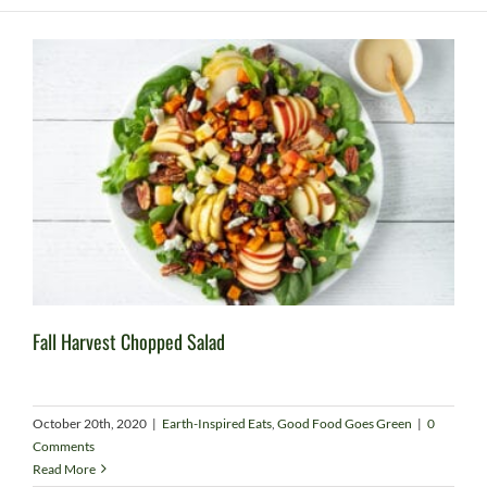
Fall Harvest Chopped Salad
October 20th, 2020
|
Earth-Inspired Eats
,
Good Food Goes Green
|
0
Comments
Read More