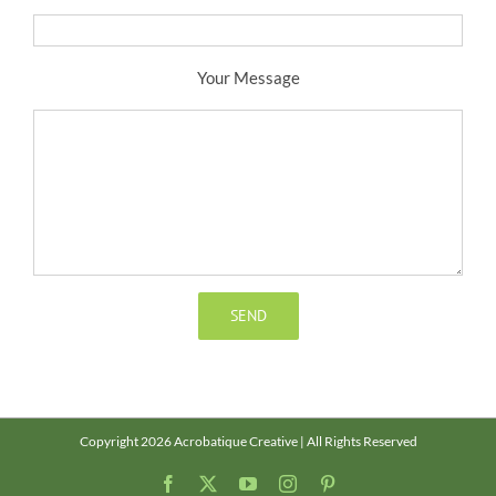
Your Message
Copyright 2026 Acrobatique Creative | All Rights Reserved
Facebook
X
YouTube
Instagram
Pinterest