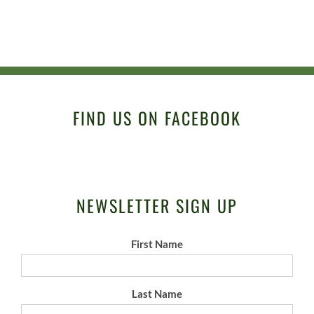
FIND US ON FACEBOOK
NEWSLETTER SIGN UP
First Name
Last Name