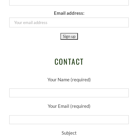
Email address:
CONTACT
Your Name (required)
Your Email (required)
Subject