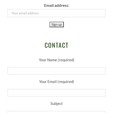
Email address:
CONTACT
Your Name (required)
Your Email (required)
Subject