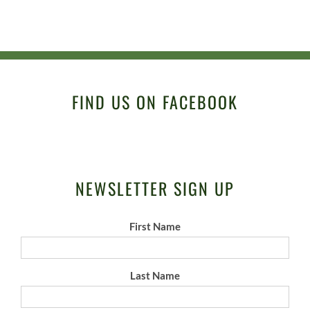
FIND US ON FACEBOOK
NEWSLETTER SIGN UP
First Name
Last Name