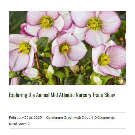
Exploring the Annual Mid Atlantic Nursery Trade Show
February 25th, 2025
|
Gardening Green with Doug
|
0 Comments
Read More