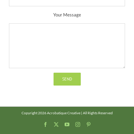
Your Message
Copyright 2026 Acrobatique Creative | All Rights Reserved
Facebook
X
YouTube
Instagram
Pinterest