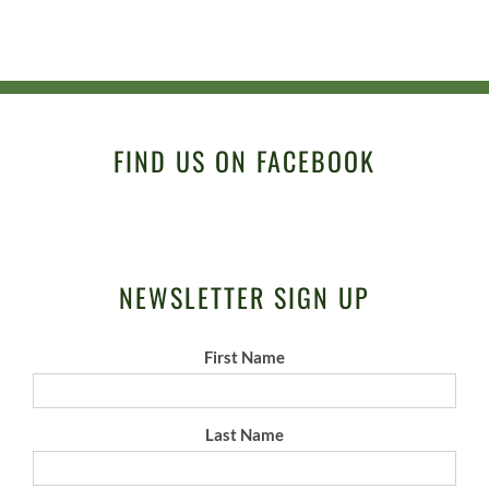
FIND US ON FACEBOOK
NEWSLETTER SIGN UP
First Name
Last Name