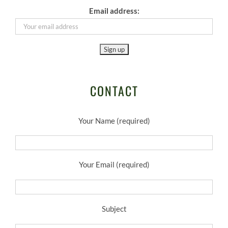
Email address:
CONTACT
Your Name (required)
Your Email (required)
Subject