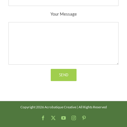
Your Message
Copyright 2026 Acrobatique Creative | All Rights Reserved
Facebook
X
YouTube
Instagram
Pinterest