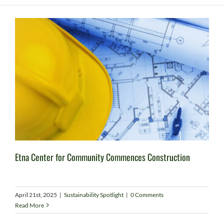
Etna Center for Community Commences Construction
April 21st, 2025
|
Sustainability Spotlight
|
0 Comments
Read More