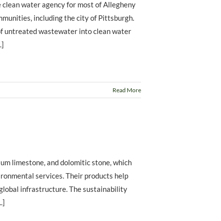
 clean water agency for most of Allegheny
unities, including the city of Pittsburgh.
f untreated wastewater into clean water
.]
Read More
ium limestone, and dolomitic stone, which
vironmental services. Their products help
 global infrastructure. The sustainability
.]