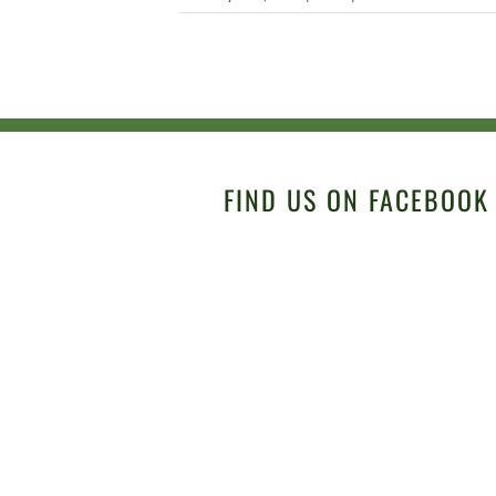
FIND US ON FACEBOOK