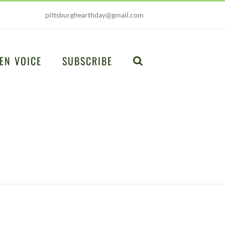
pittsburghearthday@gmail.com
EN VOICE
SUBSCRIBE