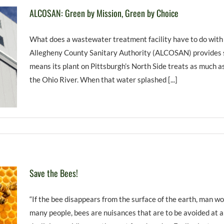
ALCOSAN: Green by Mission, Green by Choice
What does a wastewater treatment facility have to do with
Allegheny County Sanitary Authority (ALCOSAN) provides se
means its plant on Pittsburgh’s North Side treats as much as
the Ohio River. When that water splashed [...]
Save the Bees!
“If the bee disappears from the surface of the earth, man wo
many people, bees are nuisances that are to be avoided at a