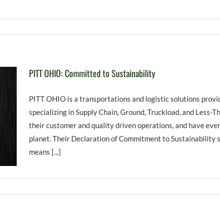
PITT OHIO: Committed to Sustainability
PITT OHIO is a transportations and logistic solutions prov
specializing in Supply Chain, Ground, Truckload, and Less-T
their customer and quality driven operations, and have eve
planet. Their Declaration of Commitment to Sustainability 
means [...]