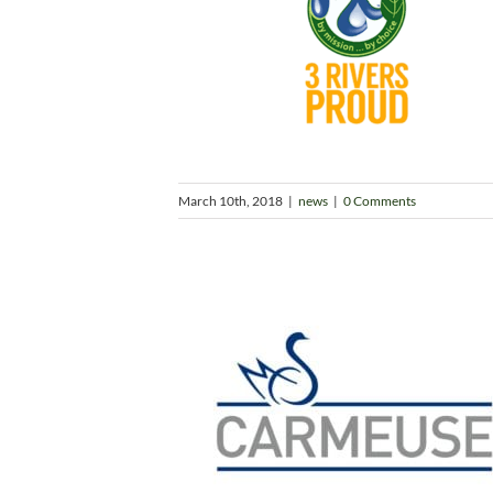
March 10th, 2018
|
news
|
0 Comments