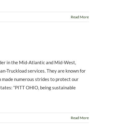
Read More
ider in the Mid-Atlantic and Mid-West,
han-Truckload services. They are known for
n made numerous strides to protect our
states: “PITT OHIO, being sustainable
Read More