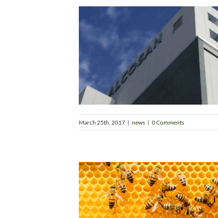
March 25th, 2017
|
news
|
0 Comments