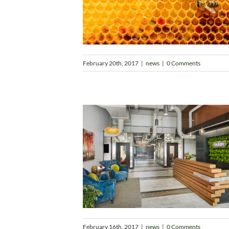
February 20th, 2017
|
news
|
0 Comments
February 16th, 2017
|
news
|
0 Comments