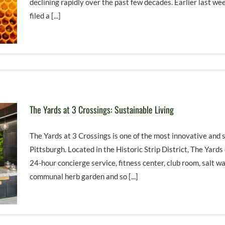
declining rapidly over the past few decades. Earlier last w
filed a [...]
The Yards at 3 Crossings: Sustainable Living
The Yards at 3 Crossings is one of the most innovative and
Pittsburgh. Located in the Historic Strip District, The Yards
24-hour concierge service, fitness center, club room, salt wat
communal herb garden and so [...]