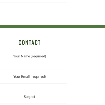
CONTACT
Your Name (required)
Your Email (required)
Subject