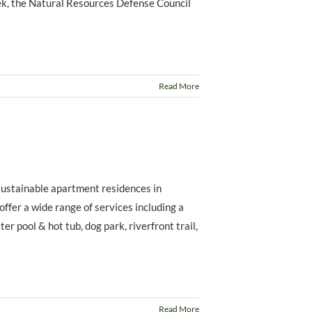
eek, the Natural Resources Defense Council
Read More
 sustainable apartment residences in
 offer a wide range of services including a
er pool & hot tub, dog park, riverfront trail,
Read More