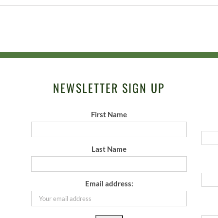
NEWSLETTER SIGN UP
First Name
Last Name
Email address: