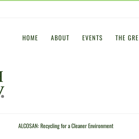
HOME
ABOUT
EVENTS
THE GRE
ALCOSAN: Recycling for a Cleaner Environment