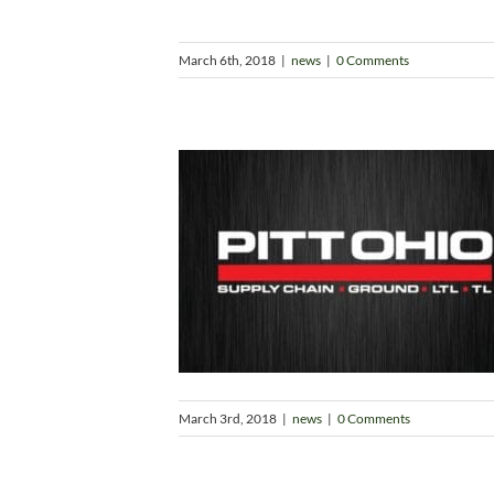
March 6th, 2018
|
news
|
0 Comments
March 3rd, 2018
|
news
|
0 Comments