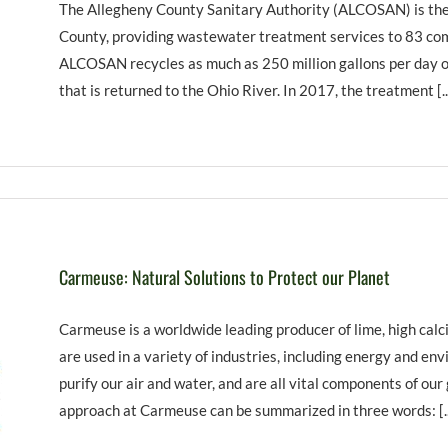
The Allegheny County Sanitary Authority (ALCOSAN) is the
County, providing wastewater treatment services to 83 comm
ALCOSAN recycles as much as 250 million gallons per day o
that is returned to the Ohio River. In 2017, the treatment [..
Carmeuse: Natural Solutions to Protect our Planet
Carmeuse is a worldwide leading producer of lime, high calc
are used in a variety of industries, including energy and en
purify our air and water, and are all vital components of our
approach at Carmeuse can be summarized in three words: [..