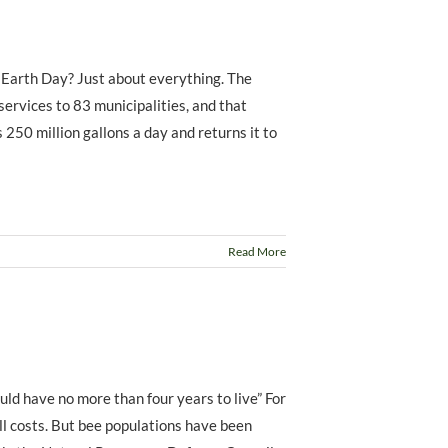
 Earth Day? Just about everything. The
rvices to 83 municipalities, and that
 250 million gallons a day and returns it to
Read More
uld have no more than four years to live” For
ll costs. But bee populations have been