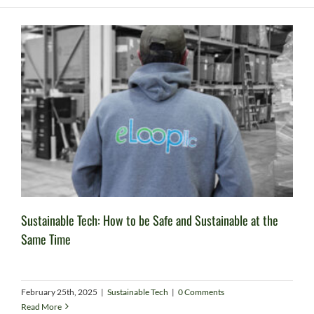
Sustainable Tech: How to be Safe and Sustainable at the
Same Time
February 25th, 2025
|
Sustainable Tech
|
0 Comments
Read More