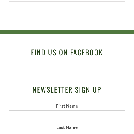
FIND US ON FACEBOOK
NEWSLETTER SIGN UP
First Name
Last Name