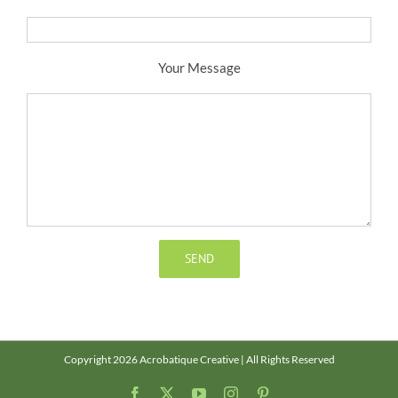
Your Message
Copyright 2026 Acrobatique Creative | All Rights Reserved
Facebook
X
YouTube
Instagram
Pinterest