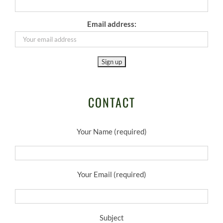
Email address:
CONTACT
Your Name (required)
Your Email (required)
Subject