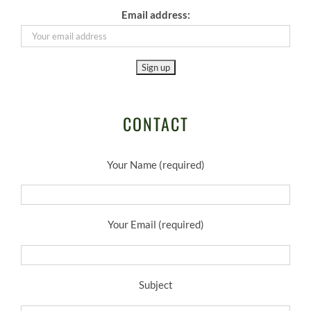
Email address:
CONTACT
Your Name (required)
Your Email (required)
Subject