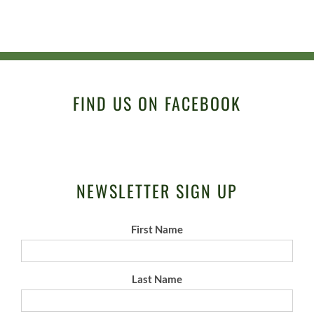
FIND US ON FACEBOOK
NEWSLETTER SIGN UP
First Name
Last Name