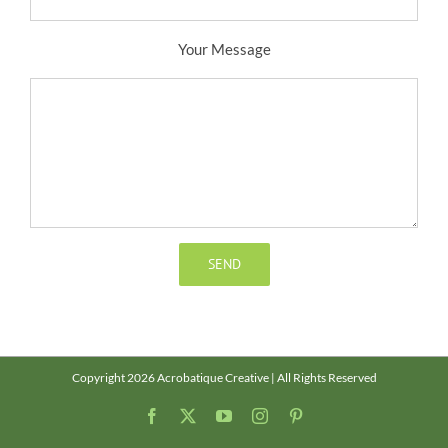
Your Message
Copyright 2026 Acrobatique Creative | All Rights Reserved
Facebook
X
YouTube
Instagram
Pinterest