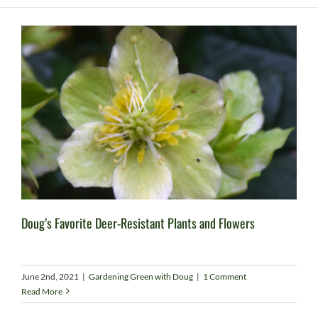
Doug’s Favorite Deer-Resistant Plants and Flowers
June 2nd, 2021
|
Gardening Green with Doug
|
1 Comment
Read More