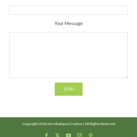
Your Message
Copyright 2026 Acrobatique Creative | All Rights Reserved
Facebook
X
YouTube
Instagram
Pinterest