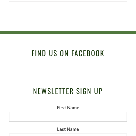
FIND US ON FACEBOOK
NEWSLETTER SIGN UP
First Name
Last Name