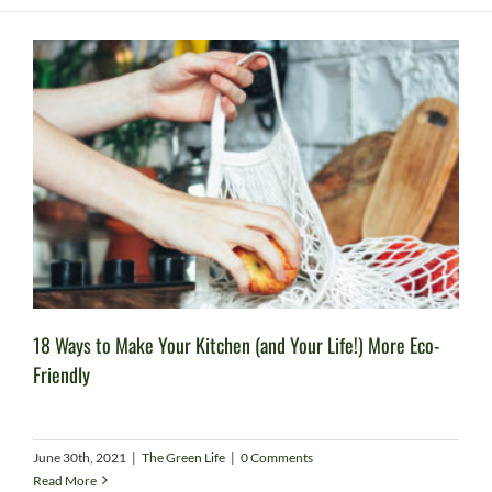
18 Ways to Make Your Kitchen (and Your Life!) More Eco-
Friendly
June 30th, 2021
|
The Green Life
|
0 Comments
Read More