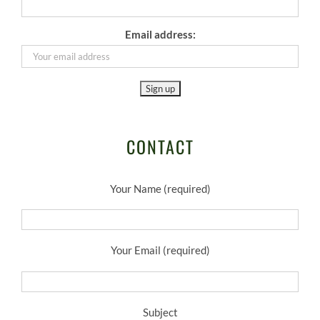
Email address:
CONTACT
Your Name (required)
Your Email (required)
Subject