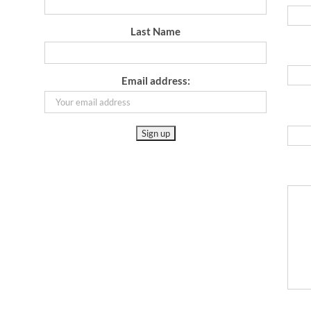
Last Name
Email address: