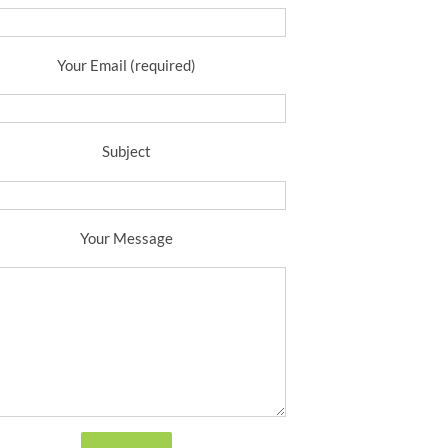
Your Email (required)
Subject
Your Message