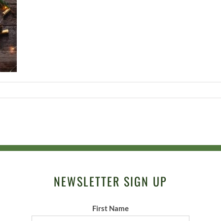
NEWSLETTER SIGN UP
First Name