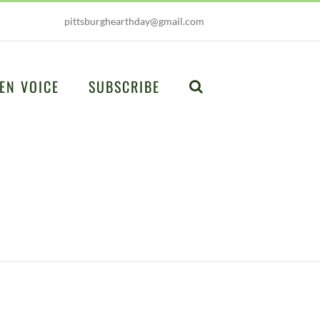
pittsburghearthday@gmail.com
EN VOICE
SUBSCRIBE