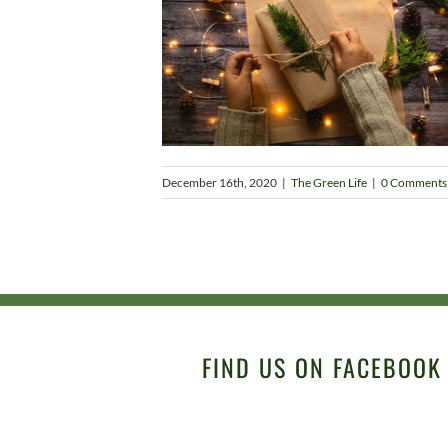
December 16th, 2020
|
The Green Life
|
0 Comments
FIND US ON FACEBOOK