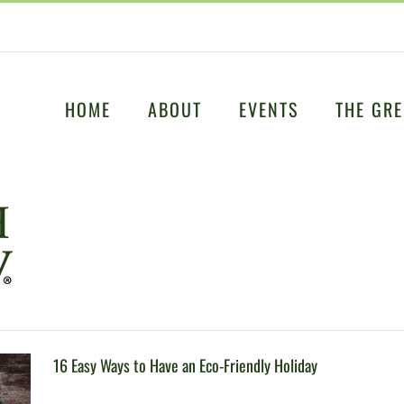
HOME
ABOUT
EVENTS
THE GRE
16 Easy Ways to Have an Eco-Friendly Holiday