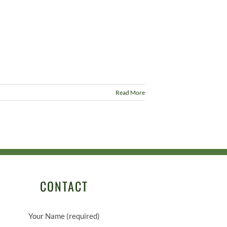
Read More
CONTACT
Your Name (required)