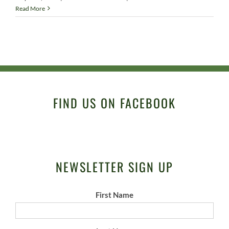
Read More
FIND US ON FACEBOOK
NEWSLETTER SIGN UP
First Name