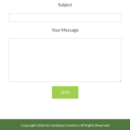
Subject
Your Message
Copyright 2026 Acrobatique Creative | All Rights Reserved