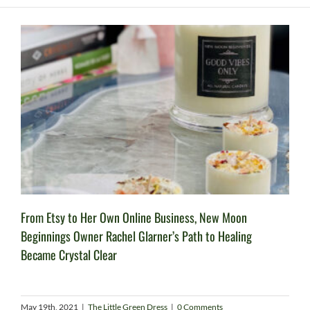
From Etsy to Her Own Online Business, New Moon
Beginnings Owner Rachel Glarner’s Path to Healing
Became Crystal Clear
May 19th, 2021
|
The Little Green Dress
|
0 Comments