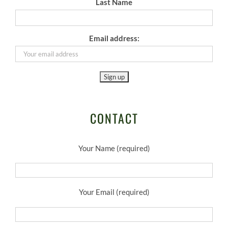
Last Name
Email address:
CONTACT
Your Name (required)
Your Email (required)