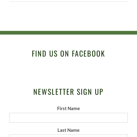
FIND US ON FACEBOOK
NEWSLETTER SIGN UP
First Name
Last Name