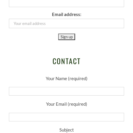
Email address:
CONTACT
Your Name (required)
Your Email (required)
Subject