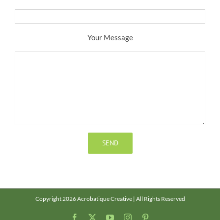
Your Message
Copyright 2026 Acrobatique Creative | All Rights Reserved
Facebook
X
YouTube
Instagram
Pinterest