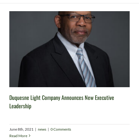
Duquesne Light Company Announces New Executive
Leadership
June 8th, 2021
|
news
|
0 Comments
Read More