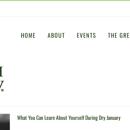
HOME
ABOUT
EVENTS
THE GRE
What You Can Learn About Yourself During Dry January