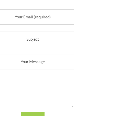
Your Email (required)
Subject
Your Message