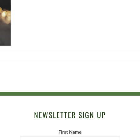
NEWSLETTER SIGN UP
First Name