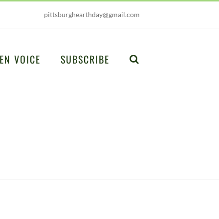
pittsburghearthday@gmail.com
EN VOICE
SUBSCRIBE