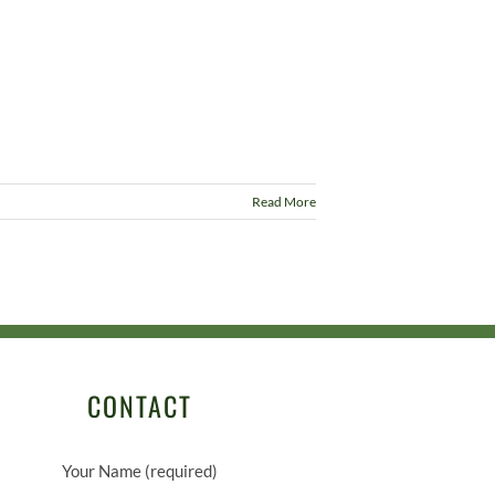
Read More
CONTACT
Your Name (required)