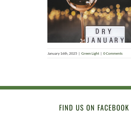
January 16th, 2025
|
Green Light
|
0 Comments
FIND US ON FACEBOOK