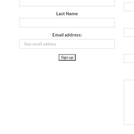
Last Name
Email address: