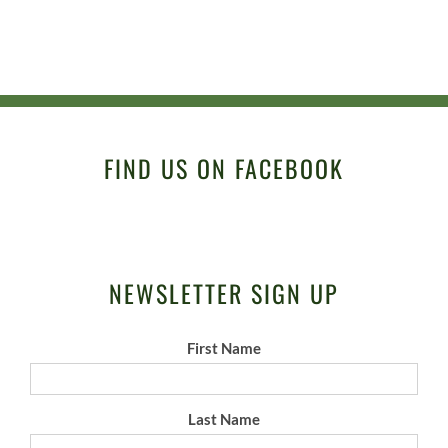
FIND US ON FACEBOOK
NEWSLETTER SIGN UP
First Name
Last Name