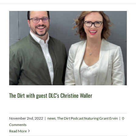
The Dirt with guest DLC’s Christine Waller
November 2nd, 2022
|
news
,
The Dirt Podcast featuring Grant Ervin
|
0
Comments
Read More