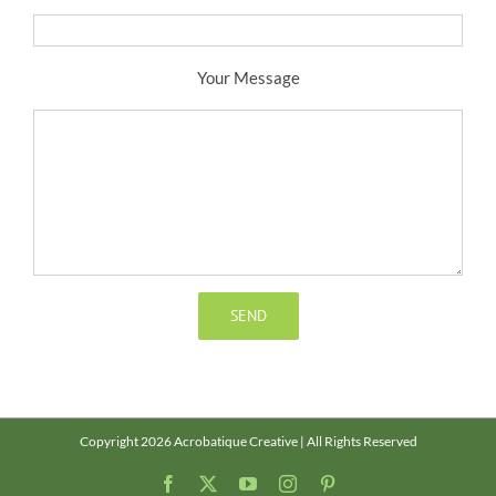
Your Message
Copyright 2026 Acrobatique Creative | All Rights Reserved
Facebook
X
YouTube
Instagram
Pinterest