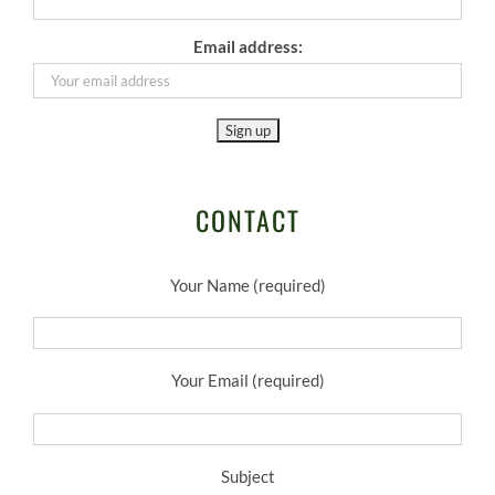
Email address:
CONTACT
Your Name (required)
Your Email (required)
Subject