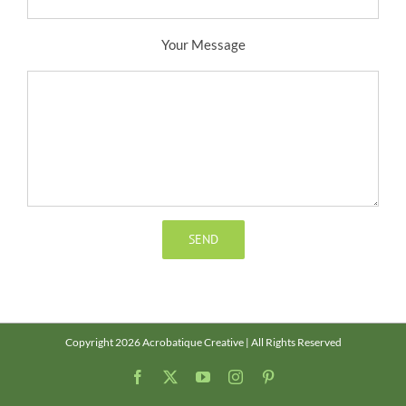
Your Message
Copyright 2026 Acrobatique Creative | All Rights Reserved
Facebook
X
YouTube
Instagram
Pinterest