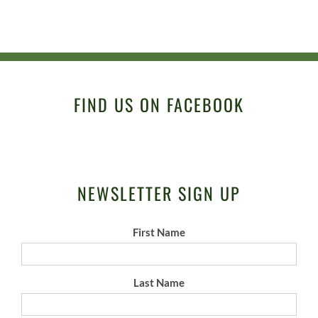
FIND US ON FACEBOOK
NEWSLETTER SIGN UP
First Name
Last Name