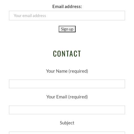
Email address:
CONTACT
Your Name (required)
Your Email (required)
Subject