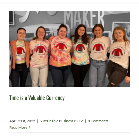
Time is a Valuable Currency
April 21st, 2025
|
Sustainable Business P.O.V.
|
0 Comments
Read More