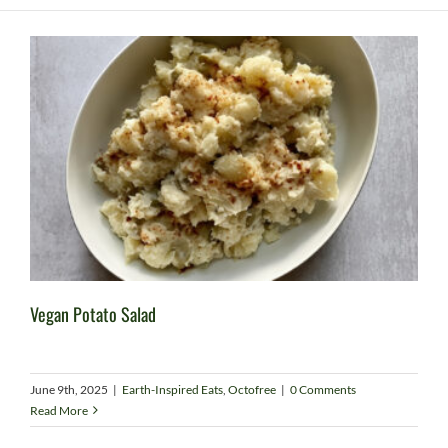
Vegan Potato Salad
June 9th, 2025
|
Earth-Inspired Eats
,
Octofree
|
0 Comments
Read More