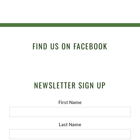
FIND US ON FACEBOOK
NEWSLETTER SIGN UP
First Name
Last Name