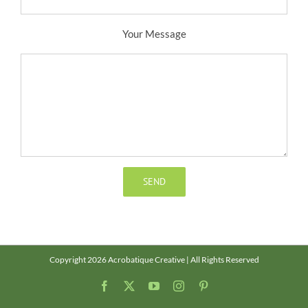
Your Message
Copyright 2026 Acrobatique Creative | All Rights Reserved
Facebook
X
YouTube
Instagram
Pinterest