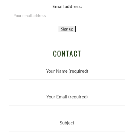
Email address:
CONTACT
Your Name (required)
Your Email (required)
Subject