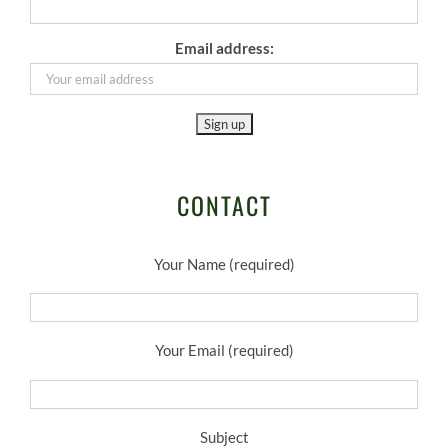
Email address:
CONTACT
Your Name (required)
Your Email (required)
Subject