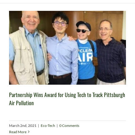
Partnership Wins Award for Using Tech to Track Pittsburgh
Air Pollution
March 2nd, 2021
|
Eco-Tech
|
0 Comments
Read More