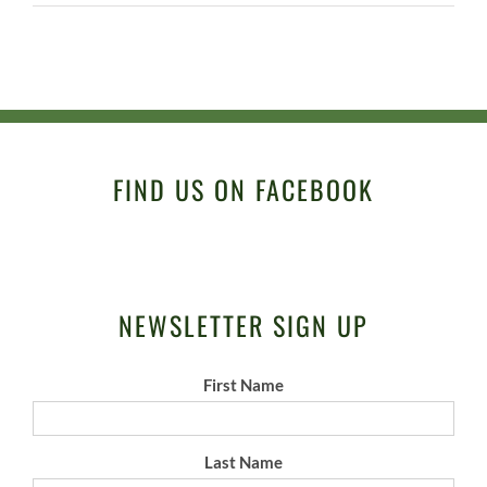
FIND US ON FACEBOOK
NEWSLETTER SIGN UP
First Name
Last Name