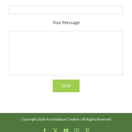
Your Message
Copyright 2026 Acrobatique Creative | All Rights Reserved
Facebook
X
YouTube
Instagram
Pinterest