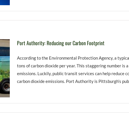
Port Authority: Reducing our Carbon Footprint
According to the Environmental Protection Agency, a typica
tons of carbon dioxide per year. This staggering number is 
emissions. Luckily, public transit services can help reduce 
carbon dioxide emissions. Port Authority is Pittsburgh’s publi