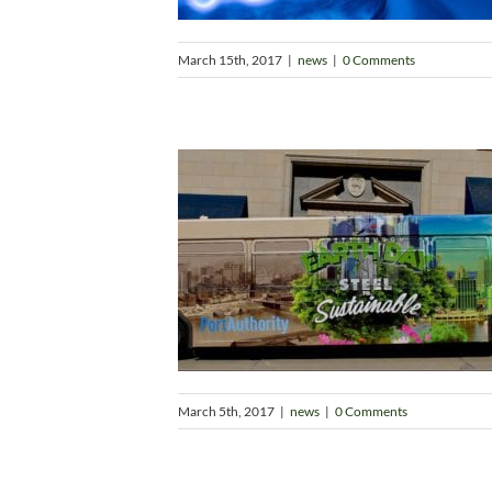
March 15th, 2017
|
news
|
0 Comments
March 5th, 2017
|
news
|
0 Comments