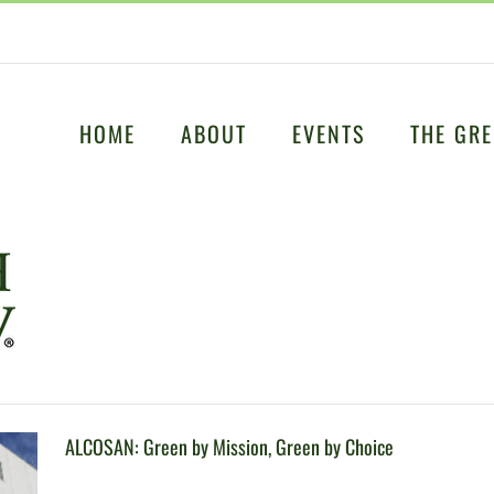
HOME
ABOUT
EVENTS
THE GRE
ALCOSAN: Green by Mission, Green by Choice