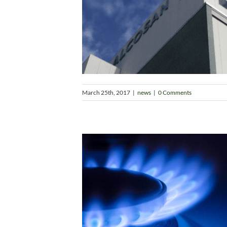
March 25th, 2017
|
news
|
0 Comments