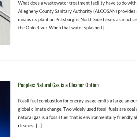
What does a wastewater treatment facility have to do with
Allegheny County Sanitary Authority (ALCOSAN) provides se
means its plant on Pittsburgh’s North Side treats as much as
the Ohio River. When that water splashed [...]
Peoples: Natural Gas is a Cleaner Option
Fossil fuel combustion for energy usage emits a large amoun
global climate change. Two widely used fossil fuels are coal 
natural gas is a fossil fuel that is environmentally friendly alt
cleanest [...]