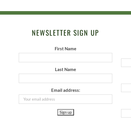
NEWSLETTER SIGN UP
First Name
Last Name
Email address: