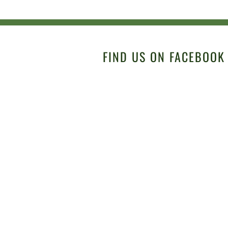
FIND US ON FACEBOOK