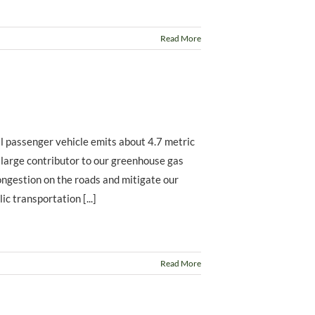
Read More
l passenger vehicle emits about 4.7 metric
a large contributor to our greenhouse gas
congestion on the roads and mitigate our
c transportation [...]
Read More