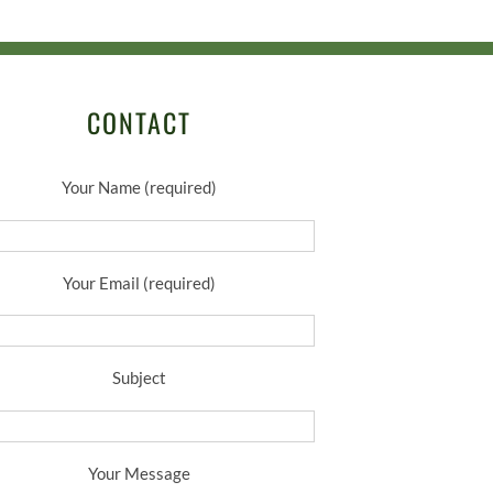
CONTACT
Your Name (required)
Your Email (required)
Subject
Your Message