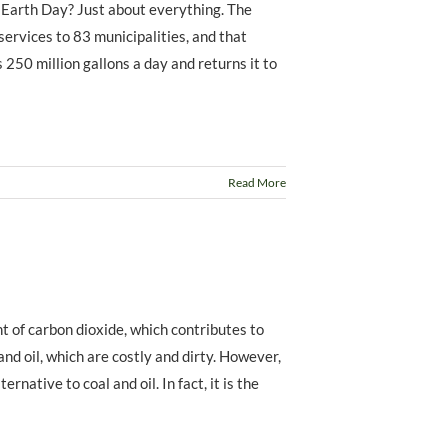
 Earth Day? Just about everything. The
rvices to 83 municipalities, and that
 250 million gallons a day and returns it to
Read More
t of carbon dioxide, which contributes to
and oil, which are costly and dirty. However,
ernative to coal and oil. In fact, it is the