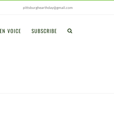
pittsburghearthday@gmail.com
EN VOICE
SUBSCRIBE